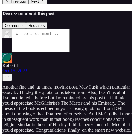
Previous
Next
Discussion about this post
Comments
Restacks
Robert L.
Oct 15, 2023
Another fine and, at times, moving post. May I ask which particular
essay by Huxley the quotation is taken from. Also, I can't recall if
I've mentioned it before but I'm reminded by this post that I think
you'd appreciate McGilchrist's The Master and his Emissary. The
thesis of the book is echoed in your closing quotation from DHL
about our using only a fragment of ourselves. And McG (albeit more
in subsequent work than in that book) reaches conclusions about
religion similar to those of Huxley. I think there's much in McG that
you'd appreciate. Congratulations, finally, on the smart new website.