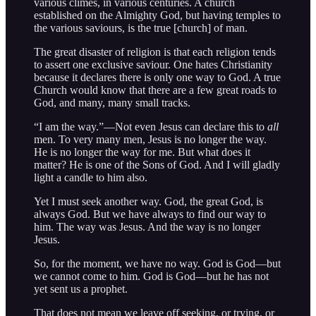
various climes, in various centuries. A church
established on the Almighty God, but having temples to
the various saviours, is the true [church] of man.
The great disaster of religion is that each religion tends
to assert one exclusive saviour. One hates Christianity
because it declares there is only one way to God. A true
Church would know that there are a few great roads to
God, and many, many small tracks.
“I am the way.”—Not even Jesus can declare this to
all
men. To very many men, Jesus is no longer the way.
He is no longer the way for me. But what does it
matter? He is one of the Sons of God. And I will gladly
light a candle to him also.
Yet I must seek another way. God, the great God, is
always God. But we have always to find our way to
him. The way was Jesus. And the way is no longer
Jesus.
So, for the moment, we have no way. God is God—but
we cannot come to him. God is God—but he has not
yet sent us a prophet.
That does not mean we leave off seeking, or trying, or