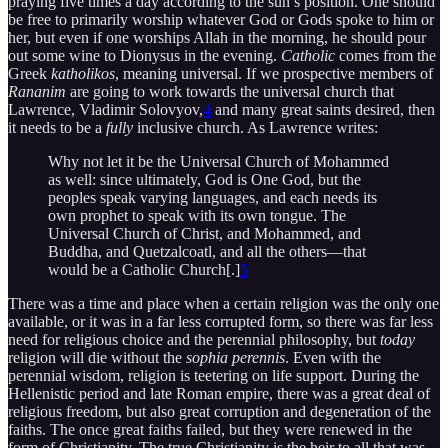
praying five times a day according to the sun’s position. One should
be free to primarily worship whatever God or Gods spoke to him or
her, but even if one worships Allah in the morning, he should pour
out some wine to Dionysus in the evening.
Catholic
comes from the
Greek
katholikos
, meaning universal. If we prospective members of
Rananim
are going to work towards the universal church that
Lawrence, Vladimir Solovyov,
4
and many great saints desired, then
it needs to be a
fully
inclusive church. As Lawrence writes:
Why not let it be the Universal Church of Mohammed
as well: since ultimately, God is One God, but the
peoples speak varying languages, and each needs its
own prophet to speak with its own tongue. The
Universal Church of Christ, and Mohammed, and
Buddha, and Quetzalcoatl, and all the others—that
would be a Catholic Church[.]
5
There was a time and place when a certain religion was the only one
available, or it was in a far less corrupted form, so there was far less
need for religious choice and the perennial philosophy, but
today
religion will die without the
sophia perennis
. Even with the
perennial wisdom, religion is teetering on life support. During the
Hellenistic period and late Roman empire, there was a great deal of
religious freedom, but also great corruption and degeneration of the
faiths. The once great faiths failed, but they were renewed in the
form of Christianity. The true Christianity is the heir to all that was