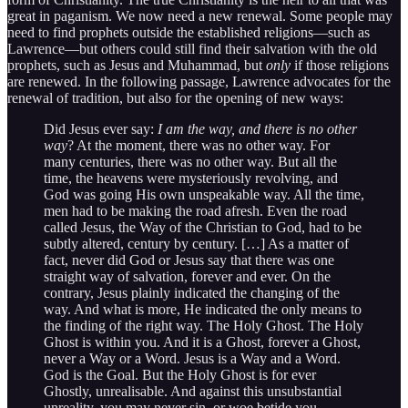
great in paganism. We now need a new renewal. Some people may
need to find prophets outside the established religions—such as
Lawrence—but others could still find their salvation with the old
prophets, such as Jesus and Muhammad, but
only
if those religions
are renewed. In the following passage, Lawrence advocates for the
renewal of tradition, but also for the opening of new ways:
Did Jesus ever say:
I am the way, and there is no other
way
? At the moment, there was no other way. For
many centuries, there was no other way. But all the
time, the heavens were mysteriously revolving, and
God was going His own unspeakable way. All the time,
men had to be making the road afresh. Even the road
called Jesus, the Way of the Christian to God, had to be
subtly altered, century by century. […] As a matter of
fact, never did God or Jesus say that there was one
straight way of salvation, forever and ever. On the
contrary, Jesus plainly indicated the changing of the
way. And what is more, He indicated the only means to
the finding of the right way. The Holy Ghost. The Holy
Ghost is within you. And it is a Ghost, forever a Ghost,
never a Way or a Word. Jesus is a Way and a Word.
God is the Goal. But the Holy Ghost is for ever
Ghostly, unrealisable. And against this unsubstantial
unreality, you may never sin, or woe betide you.