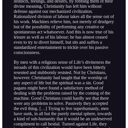
instincts, feelings, and desires, by robbing them of their
divine meaning, Christianity has left him without
defense against our mechanized civilization.
Rationalized division of labour takes all the sense out of
his work. Machines relieve him, not merely of drudgery
but of the possibility of performing any creative or
spontaneous act whatsoever. And this is now true of his
leisure as well as of his labour; he has almost ceased
even to try to divert himself, but sits and suffers a
standardized entertainment to trickle over his passive
consciousness.
By men with a religious sense of Life’s divineness the
inroads of this civilization would have been bitterly
resented and stubbornly resisted. Not by Christians,
however. Christianity had taught that the worship of
any aspect of life but the spiritual was a sin. Good
pagans might have found a satisfactory method of
dealing with the problems raised by the coming of the
machine. Good Christians could hardly see that there
were any problems to solve. Passively they accepted
the evil thing. […] Trying to live superhumanly, men
have sunk, in all but the purely mental sphere, towards
a kind of sub-humanity that it would be an undeserved
compliment to call bestial. Turned against Life, they