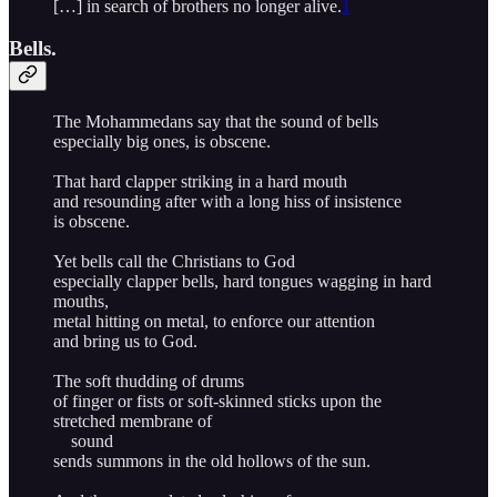
[…] in search of brothers no longer alive.
1
Bells.
The Mohammedans say that the sound of bells
especially big ones, is obscene.
That hard clapper striking in a hard mouth
and resounding after with a long hiss of insistence
is obscene.
Yet bells call the Christians to God
especially clapper bells, hard tongues wagging in hard
mouths,
metal hitting on metal, to enforce our attention
and bring us to God.
The soft thudding of drums
of finger or fists or soft-skinned sticks upon the
stretched membrane of
sound
sends summons in the old hollows of the sun.