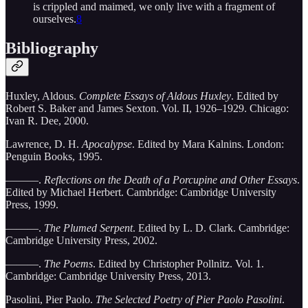
is crippled and maimed, we only live with a fragment of
ourselves.
8
Bibliography
Huxley, Aldous.
Complete Essays of Aldous Huxley
. Edited by
Robert S. Baker and James Sexton. Vol. II, 1926–1929. Chicago:
Ivan R. Dee, 2000.
Lawrence, D. H.
Apocalypse
. Edited by Mara Kalnins. London:
Penguin Books, 1995.
———.
Reflections on the Death of a Porcupine and Other Essays
.
Edited by Michael Herbert. Cambridge: Cambridge University
Press, 1999.
———.
The Plumed Serpent
. Edited by L. D. Clark. Cambridge:
Cambridge University Press, 2002.
———.
The Poems
. Edited by Christopher Pollnitz. Vol. 1.
Cambridge: Cambridge University Press, 2013.
Pasolini, Pier Paolo.
The Selected Poetry of Pier Paolo Pasolini
.