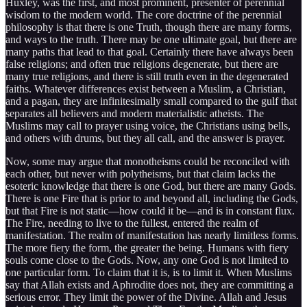
Huxley, was the first, and most prominent, presenter of perennial
wisdom to the modern world. The core doctrine of the perennial
philosophy is that there is one Truth, though there are many forms,
and ways to the truth. There may be one ultimate goal, but there are
many paths that lead to that goal. Certainly there have always been
false religions; and often true religions degenerate, but there are
many true religions, and there is still truth even in the degenerated
faiths. Whatever differences exist between a Muslim, a Christian,
and a pagan, they are infinitesimally small compared to the gulf that
separates all believers and modern materialistic atheists. The
Muslims may call to prayer using voice, the Christians using bells,
and others with drums, but they all call, and the answer is prayer.
Now, some may argue that monotheisms could be reconciled with
each other, but never with polytheisms, but that claim lacks the
esoteric knowledge that there is one God, but there are many Gods.
There is one Fire that is prior to and beyond all, including the Gods,
but that Fire is not static—how could it be—and is in constant flux.
The Fire, needing to live to the fullest, entered the realm of
manifestation. The realm of manifestation has nearly limitless forms.
The more fiery the form, the greater the being. Humans with fiery
souls come close to the Gods. Now, any one God is not limited to
one particular form. To claim that it is, is to limit it. When Muslims
say that Allah exists and Aphrodite does not, they are committing a
serious error. They limit the power of the Divine. Allah and Jesus