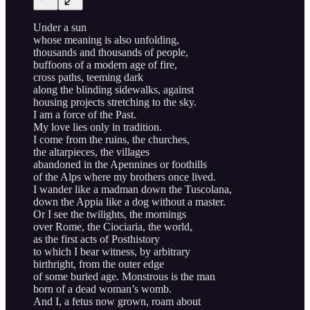
Under a sun
whose meaning is also unfolding,
thousands and thousands of people,
buffoons of a modern age of fire,
cross paths, teeming dark
along the blinding sidewalks, against
housing projects stretching to the sky.
I am a force of the Past.
My love lies only in tradition.
I come from the ruins, the churches,
the altarpieces, the villages
abandoned in the Apennines or foothills
of the Alps where my brothers once lived.
I wander like a madman down the Tuscolana,
down the Appia like a dog without a master.
Or I see the twilights, the mornings
over Rome, the Ciociaria, the world,
as the first acts of Posthistory
to which I bear witness, by arbitrary
birthright, from the outer edge
of some buried age. Monstrous is the man
born of a dead woman’s womb.
And I, a fetus now grown, roam about