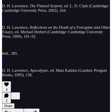
D. H. Lawrence,
The Plumed Serpent
, ed. L. D. Clark (Cambridge:
Cambridge University Press, 2002), 264.
6
D. H. Lawrence,
Reflections on the Death of a Porcupine and Other
Essays
, ed. Michael Herbert (Cambridge: Cambridge University
Press, 1999), 191–92.
7
ibid., 385.
8
D. H. Lawrence,
Apocalypse
, ed. Mara Kalnins (London: Penguin
Books, 1995), 158.
4
2
Share