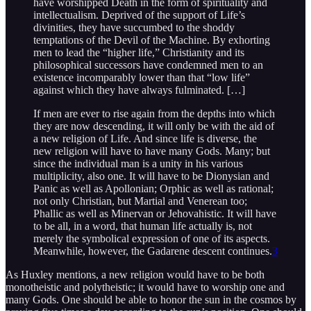
have worshipped Death in the form of spirituality and
intellectualism. Deprived of the support of Life’s
divinities, they have succumbed to the shoddy
temptations of the Devil of the Machine. By exhorting
men to lead the “higher life,” Christianity and its
philosophical successors have condemned men to an
existence incomparably lower than that “low life”
against which they have always fulminated. […]
If men are ever to rise again from the depths into which
they are now descending, it will only be with the aid of
a new religion of Life. And since life is diverse, the
new religion will have to have many Gods. Many; but
since the individual man is a unity in his various
multiplicity, also one. It will have to be Dionysian and
Panic as well as Apollonian; Orphic as well as rational;
not only Christian, but Martial and Venerean too;
Phallic as well as Minervan or Jehovahistic. It will have
to be all, in a word, that human life actually is, not
merely the symbolical expression of one of its aspects.
Meanwhile, however, the Gadarene descent continues.
3
As Huxley mentions, a new religion would have to be both
monotheistic and polytheistic; it would have to worship one and
many Gods. One should be able to honor the sun in the cosmos by