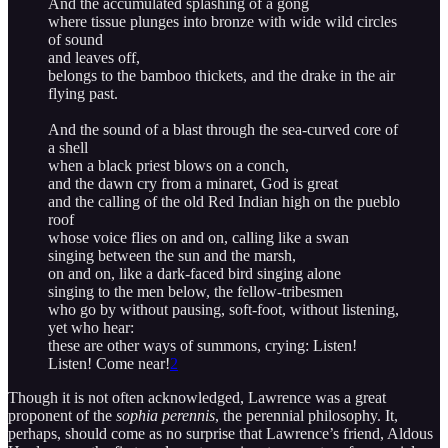
And the accumulated splashing of a gong
where tissue plunges into bronze with wide wild circles
of sound
and leaves off,
belongs to the bamboo thickets, and the drake in the air
flying past.
And the sound of a blast through the sea-curved core of
a shell
when a black priest blows on a conch,
and the dawn cry from a minaret, God is great
and the calling of the old Red Indian high on the pueblo
roof
whose voice flies on and on, calling like a swan
singing between the sun and the marsh,
on and on, like a dark-faced bird singing alone
singing to the men below, the fellow-tribesmen
who go by without pausing, soft-foot, without listening,
yet who hear:
these are other ways of summons, crying: Listen!
Listen! Come near!
2
Though it is not often acknowledged, Lawrence was a great
proponent of the
sophia perennis
, the perennial philosophy. It,
perhaps, should come as no surprise that Lawrence’s friend, Aldous