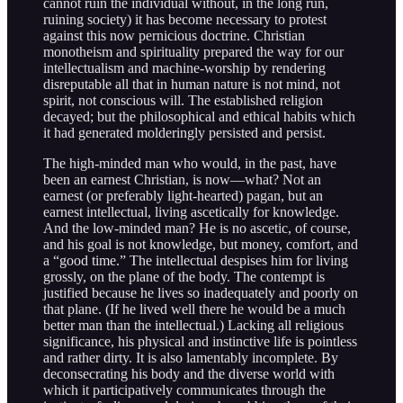
cannot ruin the individual without, in the long run,
ruining society) it has become necessary to protest
against this now pernicious doctrine. Christian
monotheism and spirituality prepared the way for our
intellectualism and machine-worship by rendering
disreputable all that in human nature is not mind, not
spirit, not conscious will. The established religion
decayed; but the philosophical and ethical habits which
it had generated molderingly persisted and persist.
The high-minded man who would, in the past, have
been an earnest Christian, is now—what? Not an
earnest (or preferably light-hearted) pagan, but an
earnest intellectual, living ascetically for knowledge.
And the low-minded man? He is no ascetic, of course,
and his goal is not knowledge, but money, comfort, and
a “good time.” The intellectual despises him for living
grossly, on the plane of the body. The contempt is
justified because he lives so inadequately and poorly on
that plane. (If he lived well there he would be a much
better man than the intellectual.) Lacking all religious
significance, his physical and instinctive life is pointless
and rather dirty. It is also lamentably incomplete. By
deconsecrating his body and the diverse world with
which it participatively communicates through the