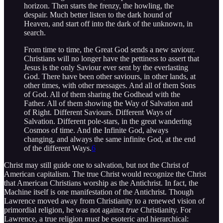
horizon. Then starts the frenzy, the howling, the
despair. Much better listen to the dark hound of
Heaven, and start off into the dark of the unknown, in
search.
From time to time, the Great God sends a new saviour.
Christians will no longer have the pettiness to assert that
Jesus is the only Saviour ever sent by the everlasting
God. There have been other saviours, in other lands, at
other times, with other messages. And all of them Sons
of God. All of them sharing the Godhead with the
Father. All of them showing the Way of Salvation and
of Right. Different Saviours. Different Ways of
Salvation. Different pole-stars, in the great wandering
Cosmos of time. And the Infinite God, always
changing, and always the same infinite God, at the end
of the different Ways.
6
Christ may still guide one to salvation, but not the Christ of
American capitalism. The true Christ would recognize the Christ
that American Christians worship as the Antichrist. In fact, the
Machine itself is one manifestation of the Antichrist. Though
Lawrence moved away from Christianity to a renewed vision of
primordial religion, he was not against
true
Christianity. For
Lawrence, a true religion
must
be esoteric and hierarchical: