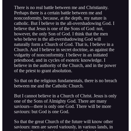
There is no real battle between me and Christianity.
Perhaps there is a certain battle between me and
nonconformity, because, at the depth, my nature is
catholic. But I believe in the all-overshadowing God. I
believe that Jesus is one of the Sons of God: not,
however, the only Son of God. I think that the men
who believe in the all-overshadowing God will
naturally form a Church of God. That is, I believe in a
Church. And I believe in secret doctrine, as against the
vulgarity of nonconformity. I believe in an initiated
priesthood, and in cycles of esoteric knowledge. I
believe in the authority of the Church, and in the power
of the priest to grant absolution.
So that on the religious fundamentals, there is no breach
between me and the Catholic Church.
But I cannot believe in a Church of Christ. Jesus is only
one of the Sons of Almighty God. There are many
saviours—there is only one God. There will be more
saviours: but God is one God.
So that the great Church of the future will know other
saviours: men are saved variously, in various lands, in