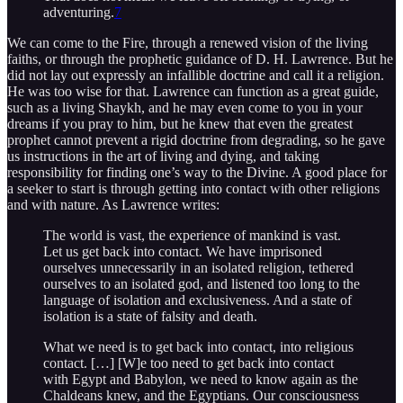
adventuring.
7
We can come to the Fire, through a renewed vision of the living
faiths, or through the prophetic guidance of D. H. Lawrence. But he
did not lay out expressly an infallible doctrine and call it a religion.
He was too wise for that. Lawrence can function as a great guide,
such as a living Shaykh, and he may even come to you in your
dreams if you pray to him, but he knew that even the greatest
prophet cannot prevent a rigid doctrine from degrading, so he gave
us instructions in the art of living and dying, and taking
responsibility for finding one’s way to the Divine. A good place for
a seeker to start is through getting into contact with other religions
and with nature. As Lawrence writes:
The world is vast, the experience of mankind is vast.
Let us get back into contact. We have imprisoned
ourselves unnecessarily in an isolated religion, tethered
ourselves to an isolated god, and listened too long to the
language of isolation and exclusiveness. And a state of
isolation is a state of falsity and death.
What we need is to get back into contact, into religious
contact. […] [W]e too need to get back into contact
with Egypt and Babylon, we need to know again as the
Chaldeans knew, and the Egyptians. Our consciousness