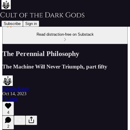
Subscribe
Sign in
Read distraction-free on Substack
The Perennial Philosophy
The Machine Will Never Triumph, part fifty
Farasha Euker
Oct 14, 2023
Listen
4
2