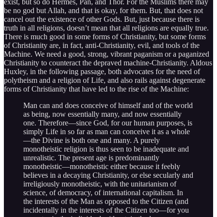
exist, but so do Hermes, Pan, and Thor. For the Muslims there may
be no god but Allah, and that is okay, for them. But, that does not
cancel out the existence of other Gods. But, just because there is
truth in all religions, doesn’t mean that all religions are equally true.
There is much good in some forms of Christianity, but some forms
of Christianity are, in fact, anti-Christianity, evil, and tools of the
Machine. We need a good, strong, vibrant paganism or a paganized
Christianity to counteract the depraved machine-Christianity. Aldous
Huxley, in the following passage, both advocates for the need of
polytheism and a religion of Life, and also rails against degenerate
forms of Christianity that have led to the rise of the Machine:
Man can and does conceive of himself and of the world
as being, now essentially many, and now essentially
one. Therefore—since God, for our human purposes, is
simply Life in so far as man can conceive it as a whole
—the Divine is both one and many. A purely
monotheistic religion is thus seen to be inadequate and
unrealistic. The present age is predominantly
monotheistic—monotheistic either because it feebly
believes in a decaying Christianity, or else secularly and
irreligiously monotheistic, with the unitarianism of
science, of democracy, of international capitalism. In
the interests of the Man as opposed to the Citizen (and
incidentally in the interests of the Citizen too—for you