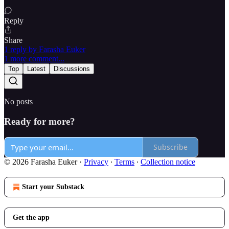
Reply
Share
1 reply by Farasha Euker
1 more comment...
Top
Latest
Discussions
No posts
Ready for more?
Subscribe
© 2026 Farasha Euker
·
Privacy
∙
Terms
∙
Collection notice
Start your Substack
Get the app