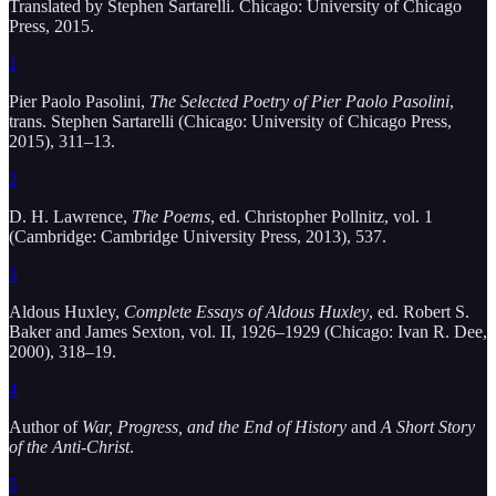
Translated by Stephen Sartarelli. Chicago: University of Chicago
Press, 2015.
1
Pier Paolo Pasolini,
The Selected Poetry of Pier Paolo Pasolini
,
trans. Stephen Sartarelli (Chicago: University of Chicago Press,
2015), 311–13.
2
D. H. Lawrence,
The Poems
, ed. Christopher Pollnitz, vol. 1
(Cambridge: Cambridge University Press, 2013), 537.
3
Aldous Huxley,
Complete Essays of Aldous Huxley
, ed. Robert S.
Baker and James Sexton, vol. II, 1926–1929 (Chicago: Ivan R. Dee,
2000), 318–19.
4
Author of
War, Progress, and the End of History
and
A Short Story
of the Anti-Christ
.
5