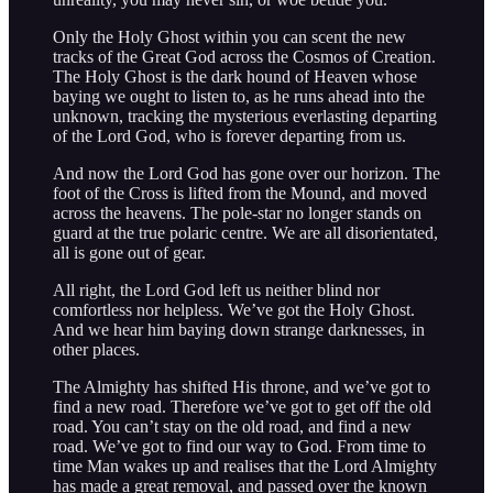
Only the Holy Ghost within you can scent the new
tracks of the Great God across the Cosmos of Creation.
The Holy Ghost is the dark hound of Heaven whose
baying we ought to listen to, as he runs ahead into the
unknown, tracking the mysterious everlasting departing
of the Lord God, who is forever departing from us.
And now the Lord God has gone over our horizon. The
foot of the Cross is lifted from the Mound, and moved
across the heavens. The pole-star no longer stands on
guard at the true polaric centre. We are all disorientated,
all is gone out of gear.
All right, the Lord God left us neither blind nor
comfortless nor helpless. We’ve got the Holy Ghost.
And we hear him baying down strange darknesses, in
other places.
The Almighty has shifted His throne, and we’ve got to
find a new road. Therefore we’ve got to get off the old
road. You can’t stay on the old road, and find a new
road. We’ve got to find our way to God. From time to
time Man wakes up and realises that the Lord Almighty
has made a great removal, and passed over the known