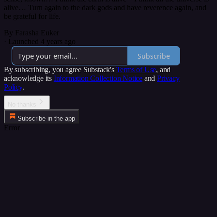
alive… Turn again to the dark gods and have reverence again, and
be grateful for life.
By Farasha Euker
·
Launched 4 years ago
Subscribe
By subscribing, you agree Substack's
Terms of Use
, and
acknowledge its
Information Collection Notice
and
Privacy
Policy
.
No thanks
Subscribe in the app
Error