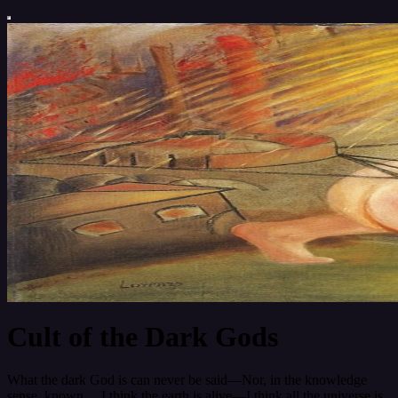
Cult of the Dark Gods
What the dark God is can never be said—Nor, in the knowledge
sense, known… I think the earth is alive—I think all the universe is