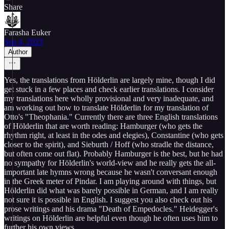
Share
Farasha Euker
Sep 4, 2023
Author
Yes, the translations from Hölderlin are largely mine, though I did
get stuck in a few places and check earlier translations. I consider
my translations here wholly provisional and very inadequate, and
am working out how to translate Hölderlin for my translation of
Otto's "Theophania." Currently there are three English translations
of Hölderlin that are worth reading: Hamburger (who gets the
rhythm right, at least in the odes and elegies), Constantine (who gets
closer to the spirit), and Sieburth / Hoff (who stradle the distance,
but often come out flat). Probably Hamburger is the best, but he had
no sympathy for Hölderlin's world-view and he really gets the all-
important late hymns wrong because he wasn't conversant enough
in the Greek meter of Pindar. I am playing around with things, but
Hölderlin did what was barely possible in German, and I am really
not sure it is possible in English. I suggest you also check out his
prose writings and his drama "Death of Empedocles." Heidegger's
writings on Hölderlin are helpful even though he often uses him to
further his own views.