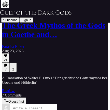
Subscribe
Sign in
The Greek Mythos of the Gods
in Goethe and…
Farasha Euker
Aug 23, 2023
21
7
2
A Translation of Walter F. Otto's "Der griechische Göttermythos bei
Goethe und Hölderlin"
Read →
7 Comments
Oldest first