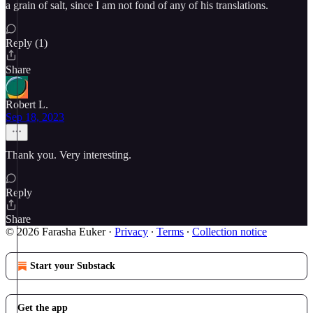
a grain of salt, since I am not fond of any of his translations.
Reply (1)
Share
Robert L.
Sep 18, 2023
Thank you. Very interesting.
Reply
Share
© 2026 Farasha Euker
·
Privacy
∙
Terms
∙
Collection notice
Start your Substack
Get the app