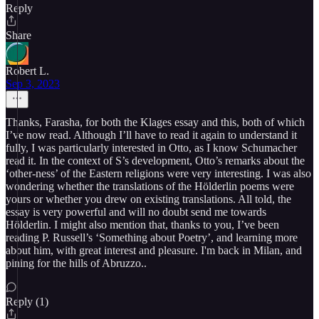
Reply
Share
Robert L.
Sep 3, 2023
Thanks, Farasha, for both the Klages essay and this, both of which
I’ve now read. Although I’ll have to read it again to understand it
fully, I was particularly interested in Otto, as I know Schumacher
read it. In the context of S’s development, Otto’s remarks about the
‘other-ness’ of the Eastern religions were very interesting. I was also
wondering whether the translations of the Hölderlin poems were
yours or whether you drew on existing translations. All told, the
essay is very powerful and will no doubt send me towards
Hölderlin. I might also mention that, thanks to you, I’ve been
reading P. Russell’s ‘Something about Poetry’, and learning more
about him, with great interest and pleasure. I'm back in Milan, and
pining for the hills of Abruzzo..
Reply (1)