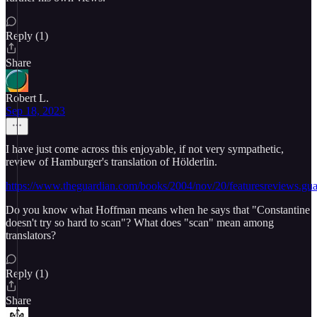
Reply (1)
Share
Robert L.
Sep 18, 2023
I have just come across this enjoyable, if not very sympathetic,
review of Hamburger's translation of Hölderlin.
https://www.theguardian.com/books/2004/nov/20/featuresreviews.gu
Do you know what Hoffman means when he says that "Constantine
doesn't try so hard to scan"? What does "scan" mean among
translators?
Reply (1)
Share