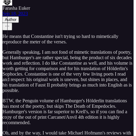
Farasha Euker
Sep 18, 2023
Author
He means that Constantine isn't trying so hard to mimetically
reproduce the meter of the verses.
Generally speaking, I am not fond of mimetic translations of poetry,
but Hamburger's are rather special, being the product of six decades
work and reflection. I do like Constantine as well, and his volume is
worth getting for comparison and for his translation of Hölderlin's
Sophocles. Constantine is one of the very few living poets I read
and respect: his original work is uneven, but shines in places, and
his translation of Faust II probably brings as much into English as is
possible.
BTW, the Penguin volume of Hamburger's Hölderlin translations
has most of the poetry, but skips The Death of Empedocles.
Hamburger's version is far superior to Krell's, so if you can find a
copy of the out of print Carcanet/Anvil 4th edition it is highly
recommended.
Oh, and by the way, I would take Michael Hofmann's reviews with