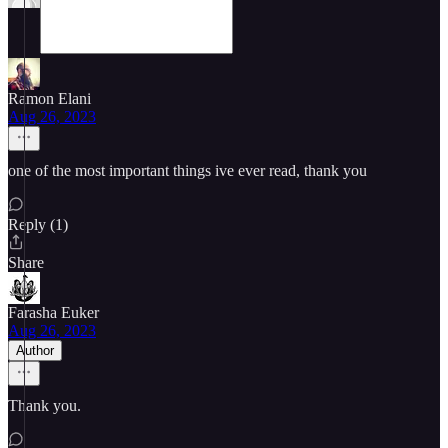
Ramon Elani
Aug 26, 2023
one of the most important things ive ever read, thank you
Reply (1)
Share
Farasha Euker
Aug 26, 2023
Author
Thank you.