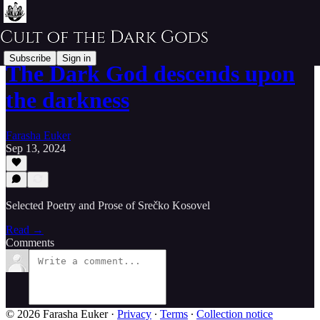
Subscribe
Sign in
The Dark God descends upon
the darkness
Farasha Euker
Sep 13, 2024
Selected Poetry and Prose of Srečko Kosovel
Read →
Comments
© 2026 Farasha Euker
·
Privacy
∙
Terms
∙
Collection notice