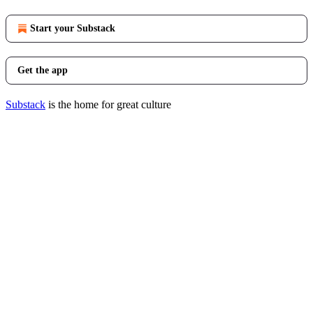
Start your Substack
Get the app
Substack
is the home for great culture