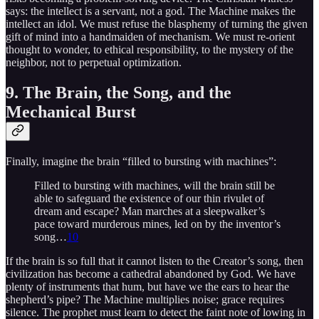
says: the intellect is a servant, not a god. The Machine makes the
intellect an idol. We must refuse the blasphemy of turning the given
gift of mind into a handmaiden of mechanism. We must re-orient
thought to wonder, to ethical responsibility, to the mystery of the
neighbor, not to perpetual optimization.
9. The Brain, the Song, and the
Mechanical Burst
Finally, imagine the brain “filled to bursting with machines”:
Filled to bursting with machines, will the brain still be
able to safeguard the existence of our thin rivulet of
dream and escape? Man marches at a sleepwalker’s
pace toward murderous mines, led on by the inventor’s
song…
10
If the brain is so full that it cannot listen to the Creator’s song, then
civilization has become a cathedral abandoned by God. We have
plenty of instruments that hum, but have we the ears to hear the
shepherd’s pipe? The Machine multiplies noise; grace requires
silence. The prophet must learn to detect the faint note of lowing in