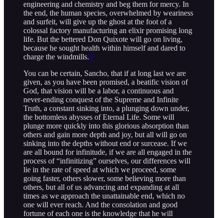
engineering and chemistry and beg them for mercy. In
the end, the human species, overwhelmed by weariness
and surfeit, will give up the ghost at the foot of a
colossal factory manufacturing an elixir promising long
life. But the bettered Don Quixote will go on living,
because he sought health within himself and dared to
charge the windmills.
3
You can be certain, Sancho, that if at long last we are
given, as you have been promised, a beatific vision of
God, that vision will be a labor, a continuous and
never-ending conquest of the Supreme and Infinite
Truth, a constant sinking into, a plunging down under,
the bottomless abysses of Eternal Life. Some will
plunge more quickly into this glorious absorption than
others and gain more depth and joy, but all will go on
sinking into the depths without end or surcease. If we
are all bound for infinitude, if we are all engaged in the
process of “infinitizing” ourselves, our differences will
lie in the rate of speed at which we proceed, some
going faster, others slower, some believing more than
others, but all of us advancing and expanding at all
times as we approach the unattainable end, which no
one will ever reach. And the consolation and good
fortune of each one is the knowledge that he will