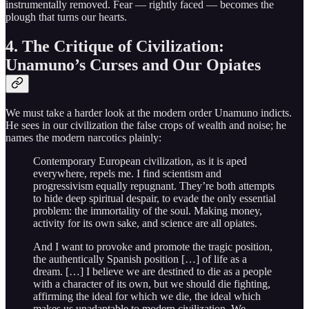
instrumentally removed. Fear — rightly faced — becomes the
plough that turns our hearts.
4. The Critique of Civilization:
Unamuno’s Curses and Our Opiates
We must take a harder look at the modern order Unamuno indicts.
He sees in our civilization the false crops of wealth and noise; he
names the modern narcotics plainly:
Contemporary European civilization, as it is aped
everywhere, repels me. I find scientism and
progressivism equally repugnant. They’re both attempts
to hide deep spiritual despair, to evade the only essential
problem: the immortality of the soul. Making money,
activity for its own sake, and science are all opiates.
And I want to provoke and promote the tragic position,
the authentically Spanish position […] of life as a
dream. […] I believe we are destined to die as a people
with a character of its own, but we should die fighting,
affirming the ideal for which we die, the ideal which
makes us unadaptable to modern civilization. We