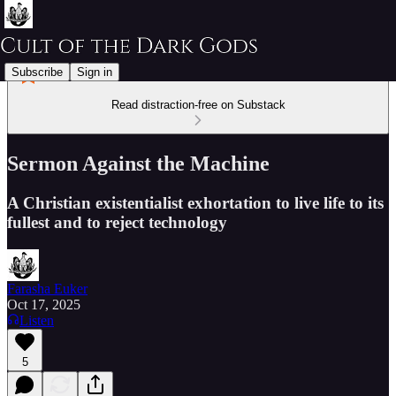
Subscribe
Sign in
Read distraction-free on Substack
Sermon Against the Machine
A Christian existentialist exhortation to live life to its
fullest and to reject technology
Farasha Euker
Oct 17, 2025
Listen
5