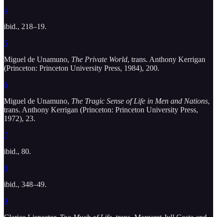
4
ibid., 218–19.
5
Miguel de Unamuno,
The Private World
, trans. Anthony Kerrigan
(Princeton: Princeton University Press, 1984), 200.
6
Miguel de Unamuno,
The Tragic Sense of Life in Men and Nations
,
trans. Anthony Kerrigan (Princeton: Princeton University Press,
1972), 23.
7
ibid., 80.
8
ibid., 348–49.
9