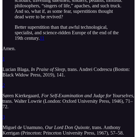
scholars, travelling salesmen, soldiers, pedants, monistic
philosophers, “singers of life,” apaches, and such truck.
And so, what if, as some fear, superstitions thought
dead were to be revived?
Better superstition than that awful technological,
specialist, and science-ridden Europe of the end of the
19th century.
11
Amen.
1
Lucian Blaga,
In Praise of Sleep
, trans. Andrei Codrescu (Boston:
Black Widow Press, 2019), 141.
2
Søren Kierkegaard,
For Self-Examination and Judge for Yourselves
,
trans. Walter Lowrie (London: Oxford University Press, 1946), 71–
72.
3
Miguel de Unamuno,
Our Lord Don Quixote
, trans. Anthony
Kerrigan (Princeton: Princeton University Press, 1967), 57–58.