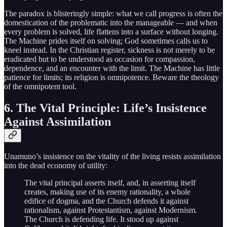
The paradox is blisteringly simple: what we call progress is often the
domestication of the problematic into the manageable — and when
every problem is solved, life flattens into a surface without longing.
The Machine prides itself on solving; God sometimes calls us to
kneel instead. In the Christian register, sickness is not merely to be
eradicated but to be understood as occasion for compassion,
dependence, and an encounter with the limit. The Machine has little
patience for limits; its religion is omnipotence. Beware the theology
of the omnipotent tool.
6. The Vital Principle: Life’s Insistence
Against Assimilation
Unamuno’s insistence on the vitality of the living resists assimilation
into the dead economy of utility:
The vital principal asserts itself, and, in asserting itself
creates, making use of its enemy rationality, a whole
edifice of dogma, and the Church defends it against
rationalism, against Protestantism, against Modernism.
The Church is defending life. It stood up against