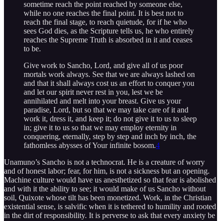
sometime reach the point reached by someone else,
while no one reaches the final point. It is best not to
reach the final stage, to reach quietude, for if he who
sees God dies, as the Scripture tells us, he who entirely
reaches the Supreme Truth is absorbed in it and ceases
to be.
Give work to Sancho, Lord, and give all of us poor
mortals work always. See that we are always lashed on
and that it shall always cost us an effort to conquer you
and let our spirit never rest in you, lest we be
annihilated and melt into your breast. Give us your
paradise, Lord, but so that we may take care of it and
work it, dress it, and keep it; do not give it to us to sleep
in; give it to us so that we may employ eternity in
conquering, eternally, step by step and inch by inch, the
fathomless abysses of Your infinite bosom.
4
Unamuno’s Sancho is not a technocrat. He is a creature of worry
and of honest labor; fear, for him, is not a sickness but an opening.
Machine culture would have us anesthetized so that fear is abolished
and with it the ability to see; it would make of us Sancho without
soil, Quixote whose tilt has been monetized. Work, in the Christian
existential sense, is salvific when it is tethered to humility and rooted
in the dirt of responsibility. It is perverse to ask that every anxiety be