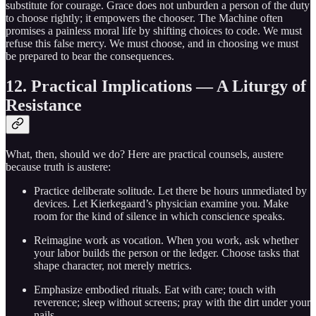
substitute for courage. Grace does not unburden a person of the duty
to choose rightly; it empowers the chooser. The Machine often
promises a painless moral life by shifting choices to code. We must
refuse this false mercy. We must choose, and in choosing we must
be prepared to bear the consequences.
12. Practical Implications — A Liturgy of
Resistance
What, then, should we do? Here are practical counsels, austere
because truth is austere:
Practice deliberate solitude. Let there be hours unmediated by
devices. Let Kierkegaard’s physician examine you. Make
room for the kind of silence in which conscience speaks.
Reimagine work as vocation. When you work, ask whether
your labor builds the person or the ledger. Choose tasks that
shape character, not merely metrics.
Emphasize embodied rituals. Eat with care; touch with
reverence; sleep without screens; pray with the dirt under your
nails.