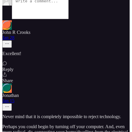
John R Crooks
Jan 28
Excellent!
Reply
Share
Jonathan
Jan 15
Never mind that it is completely impossible to reject technology.
Perhaps you could begin by turning off your computer. And, even
more radical, dis-connecting your home/dwelling from the electrical