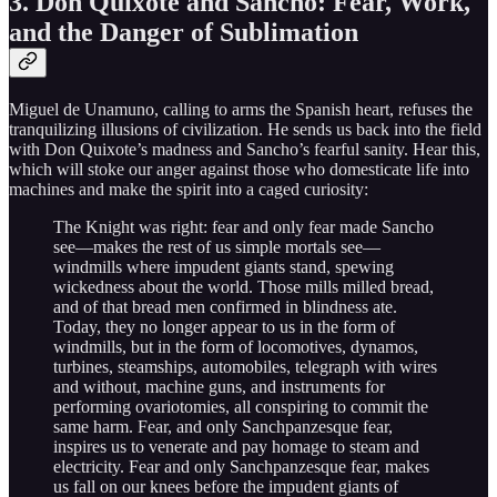
3. Don Quixote and Sancho: Fear, Work,
and the Danger of Sublimation
Miguel de Unamuno, calling to arms the Spanish heart, refuses the
tranquilizing illusions of civilization. He sends us back into the field
with Don Quixote’s madness and Sancho’s fearful sanity. Hear this,
which will stoke our anger against those who domesticate life into
machines and make the spirit into a caged curiosity:
The Knight was right: fear and only fear made Sancho
see—makes the rest of us simple mortals see—
windmills where impudent giants stand, spewing
wickedness about the world. Those mills milled bread,
and of that bread men confirmed in blindness ate.
Today, they no longer appear to us in the form of
windmills, but in the form of locomotives, dynamos,
turbines, steamships, automobiles, telegraph with wires
and without, machine guns, and instruments for
performing ovariotomies, all conspiring to commit the
same harm. Fear, and only Sanchpanzesque fear,
inspires us to venerate and pay homage to steam and
electricity. Fear and only Sanchpanzesque fear, makes
us fall on our knees before the impudent giants of