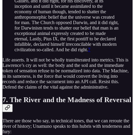
Galileo, and it did right, for his discovery, at its
inception and until it became assimilated to the
economy of human though, tended to shatter the
anthropomorphic belief that the universe was created
for man. The Church opposed Darwin, and it did right,
for Darwinism tends to shatter our belief that man is an
exceptional animal expressly created to be made
eternal, Lastly, Pius IX, the first pontiff to be declared
infallible, declared himself irreconcilable with modern
civilization so-called. And he did right.
7
Life asserts. It will not be wholly transliterated into metrics. This is
Lawrence’s cry as well: the body and the soil and the immediate
token of sensation refuse to be normalized into data. The Machine,
in its sameness, is the force that would convert the living into
records and reduce the sacrament into an API call. Resist this.
Defend the claims of the vital against the administrative.
7. The River and the Madness of Reversal
There are those who say, in technical tones, that we can reroute the
river of history; Unamuno speaks to this hubris with tenderness and
fury: