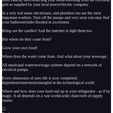
grid as supplied by your local power/electric company.
In a very real sense electricians, and plumbers too are the most
important workers. Turn off the pumps and very soon you may find
your bathroom/toilet flooded in excrement.
Bring out the candles! And the matches to light them too.
But where do they come from?
Grow your own food!
Where does the water come from. And what about your sewerage.
All municipal water/sewerage systems depend on a network of
electrical pumps.
Every dimension of ones life is now completely
dependent/enmeshed/entangled in the technological world.
Where and how does your food end up in your refrigerator - as if by
magic. It all depends on a vast world-wide chain/web of supply
chains.