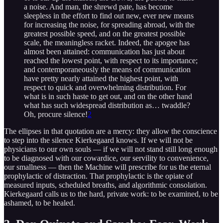
a noise. And man, the shrewd pate, has become
sleepless in the effort to find out new, ever new means
for increasing the noise, for spreading abroad, with the
greatest possible speed, and on the greatest possible
scale, the meaningless racket. Indeed, the apogee has
almost been attained: communication has just about
reached the lowest point, with respect to its importance;
and contemporaneously the means of communication
have pretty nearly attained the highest point, with
respect to quick and overwhelming distribution. For
what is in such haste to get out, and on the other hand
what has such widespread distribution as… twaddle?
Oh, procure silence!
2
The ellipses in that quotation are a mercy: they allow the conscience
to step into the silence Kierkegaard knows. If we will not be
physicians to our own souls — if we will not stand still long enough
to be diagnosed with our cowardice, our servility to convenience,
our smallness — then the Machine will prescribe for us the eternal
prophylactic of distraction. That prophylactic is the opiate of
measured inputs, scheduled breaths, and algorithmic consolation.
Kierkegaard calls us to the hard, private work: to be examined, to be
ashamed, to be healed.