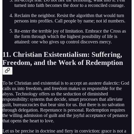
turned into faith becomes the door to a reconciled courage.
Reclaim the neighbor. Resist the algorithm that would turn
persons into profiles. Call people by name; not id numbers.
Re-enter the terrible joy of limitation. Embrace the Cross as
the form through which the highest possibility of life is
attained: one who gives up control discovers mercy.
11. Christian Existentialism: Suffering,
Freedom, and the Work of Redemption
To be Christian and existential is to accept an austere dialectic: God
calls us into freedom, and freedom makes us responsible for the
abyss. Technology offers us the seduction of diminished
responsibility: systems that decide, smart processes that alleviate
guilt, bureaucracies that bear sins for us. But there is no salvation
through delegation. Repentance is personal. Redemption requires
the willing admission of guilt and the joyful acceptance of penance
that opens the heart to love.
Let us be precise in doctrine and fiery in conviction: grace is not a