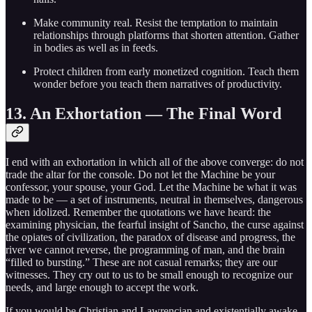
Make community real. Resist the temptation to maintain
relationships through platforms that shorten attention. Gather
in bodies as well as in feeds.
Protect children from early monetized cognition. Teach them
wonder before you teach them narratives of productivity.
13. An Exhortation — The Final Word
I end with an exhortation in which all of the above converge: do not
trade the altar for the console. Do not let the Machine be your
confessor, your spouse, your God. Let the Machine be what it was
made to be — a set of instruments, neutral in themselves, dangerous
when idolized. Remember the quotations we have heard: the
examining physician, the fearful insight of Sancho, the curse against
the opiates of civilization, the paradox of disease and progress, the
river we cannot reverse, the programming of man, and the brain
“filled to bursting.” These are not casual remarks; they are our
witnesses. They cry out to us to be small enough to recognize our
needs, and large enough to accept the work.
If you would be Christian and Lawrencian and existentially awake,