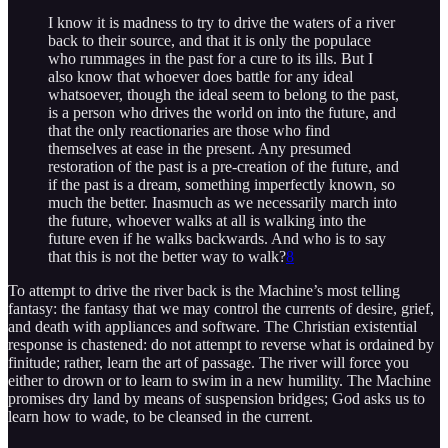
I know it is madness to try to drive the waters of a river
back to their source, and that it is only the populace
who rummages in the past for a cure to its ills. But I
also know that whoever does battle for any ideal
whatsoever, though the ideal seem to belong to the past,
is a person who drives the world on into the future, and
that the only reactionaries are those who find
themselves at ease in the present. Any presumed
restoration of the past is a pre-creation of the future, and
if the past is a dream, something imperfectly known, so
much the better. Inasmuch as we necessarily march into
the future, whoever walks at all is walking into the
future even if he walks backwards. And who is to say
that this is not the better way to walk?
8
To attempt to drive the river back is the Machine’s most telling
fantasy: the fantasy that we may control the currents of desire, grief,
and death with appliances and software. The Christian existential
response is chastened: do not attempt to reverse what is ordained by
finitude; rather, learn the art of passage. The river will force you
either to drown or to learn to swim in a new humility. The Machine
promises dry land by means of suspension bridges; God asks us to
learn how to wade, to be cleansed in the current.