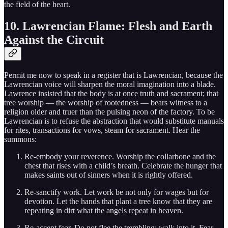
the field of the heart.
10. Lawrencian Flame: Flesh and Earth
Against the Circuit
Permit me now to speak in a register that is Lawrencian, because the
Lawrencian voice will sharpen the moral imagination into a blade.
Lawrence insisted that the body is at once truth and sacrament; that
tree worship — the worship of rootedness — bears witness to a
religion older and truer than the pulsing neon of the factory. To be
Lawrencian is to refuse the abstraction that would substitute manuals
for rites, transactions for vows, steam for sacrament. Hear the
summons:
Re-embody your reverence. Worship the collarbone and the
chest that rises with a child’s breath. Celebrate the hunger that
makes saints out of sinners when it is rightly offered.
Re-sanctify work. Let work be not only for wages but for
devotion. Let the hands that plant a tree know that they are
repeating in dirt what the angels repeat in heaven.
Re-accept fear. Do not flee the trembling; walk into it. Fear