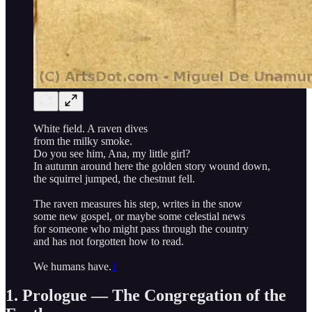
White field. A raven dives
from the milky smoke.
Do you see him, Ana, my little girl?
In autumn around here the golden story wound down,
the squirrel jumped, the chestnut fell.
The raven measures his step, writes in the snow
some new gospel, or maybe some celestial news
for someone who might pass through the country
and has not forgotten how to read.
We humans have.
1
1. Prologue — The Congregation of the