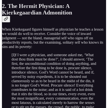
2. The Hermit Physician: A
Kierkegaardian Admonition
When Kierkegaard figures himself as physician he teaches a lesson
we would do well to receive. Consider the voice of inward
judgment — not the bland, managerial self who signs off on
productivity reports, but the examining, solitary self who knows its
sins and its poverty:
[I]f I were a physician, and someone asked me, ‘What
dost thou think must be done?’, I should answer, ‘The
first, the unconditional condition of doing anything, and
therefore the first thing to be done is, procure silence,
introduce silence, God’s Word cannot be heard, and if,
served by noisy expedients, it is to be shouted out
clamorously so as to be heard in the midst of the din, it
is no longer God’s Word. Procure silence! Everything
contributes to the noise; and as it is said of a hot drink
that it stirs the blood, so in our times, every event, even
the most insignificant, every communication, even the
most fatuous, is calculated merely to harrow the senses
or to stir up the masses, the crowd, the public, to make