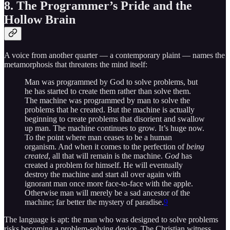
8. The Programmer’s Pride and the
Hollow Brain
A voice from another quarter — a contemporary plaint — names the
metamorphosis that threatens the mind itself:
Man was programmed by God to solve problems, but
he has started to create them rather than solve them.
The machine was programmed by man to solve the
problems that he created. But the machine is actually
beginning to create problems that disorient and swallow
up man. The machine continues to grow. It’s huge now.
To the point where man ceases to be a human
organism. And when it comes to the perfection of
being
created
, all that will remain is the machine.
God
has
created a problem for himself. He will eventually
destroy the machine and start all over again with
ignorant man once more face-to-face with the apple.
Otherwise man will merely be a sad ancestor of the
machine; far better the mystery of paradise.
9
The language is apt: the man who was designed to solve problems
risks becoming a problem-solving device. The Christian witness