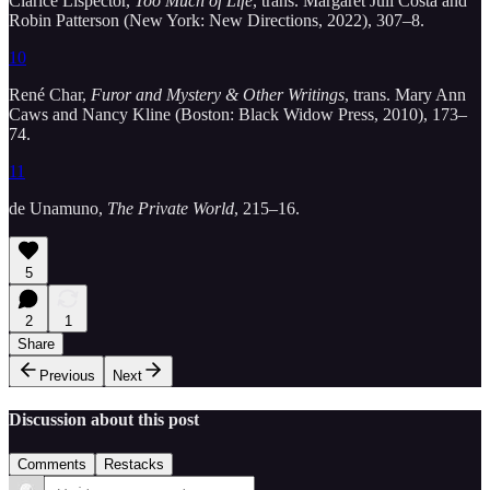
Clarice Lispector,
Too Much of Life
, trans. Margaret Jull Costa and
Robin Patterson (New York: New Directions, 2022), 307–8.
10
René Char,
Furor and Mystery & Other Writings
, trans. Mary Ann
Caws and Nancy Kline (Boston: Black Widow Press, 2010), 173–
74.
11
de Unamuno,
The Private World
, 215–16.
5
2
1
Share
Previous
Next
Discussion about this post
Comments
Restacks