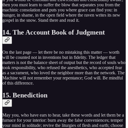
then you must learn to suffer the blow that separates you from the
machinic consolation and puts you where grace can find you: in
hunger, in shame, in the open field where the raven writes its new
gospel in the snow. Stand there and read it.
14. The Account Book of Judgment
On the last page — let there be no mistaking this matter — worth
will be counted not in inventions but in fidelity. The ledger that
matters is not the balance sheet of output but the record of souls who
took responsibility, who refused the anesthetics, who accepted fear
as a sacrament, who loved the neighbor more than the network. The
Machine will not remember your repentance; God will. Be mindful
of this difference.
15. Benediction
May you, who have ears to hear, take these words and let them be a
furnace for your interior: burn away the false conveniences; temper
your mind in solitude; revive the liturgies of flesh and earth; choose