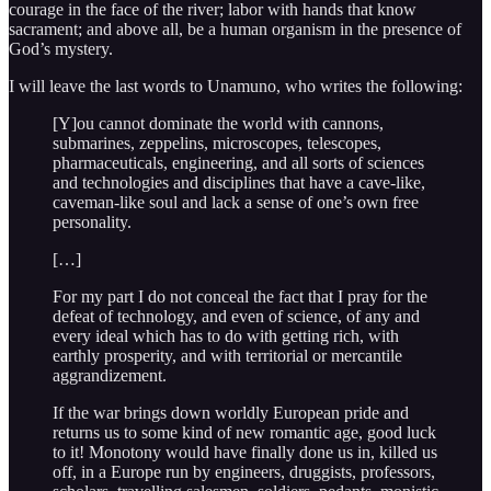
courage in the face of the river; labor with hands that know
sacrament; and above all, be a human organism in the presence of
God’s mystery.
I will leave the last words to Unamuno, who writes the following:
[Y]ou cannot dominate the world with cannons,
submarines, zeppelins, microscopes, telescopes,
pharmaceuticals, engineering, and all sorts of sciences
and technologies and disciplines that have a cave-like,
caveman-like soul and lack a sense of one’s own free
personality.
[…]
For my part I do not conceal the fact that I pray for the
defeat of technology, and even of science, of any and
every ideal which has to do with getting rich, with
earthly prosperity, and with territorial or mercantile
aggrandizement.
If the war brings down worldly European pride and
returns us to some kind of new romantic age, good luck
to it! Monotony would have finally done us in, killed us
off, in a Europe run by engineers, druggists, professors,