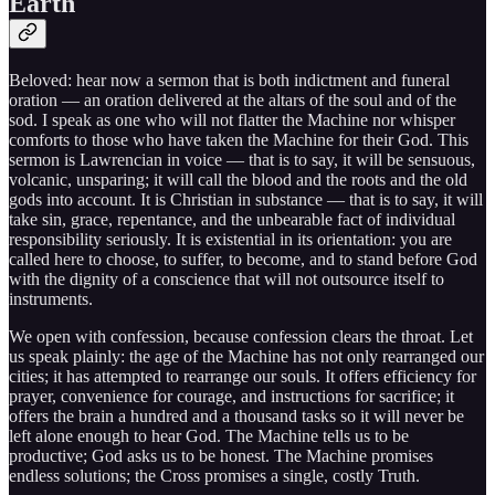
Earth
Beloved: hear now a sermon that is both indictment and funeral
oration — an oration delivered at the altars of the soul and of the
sod. I speak as one who will not flatter the Machine nor whisper
comforts to those who have taken the Machine for their God. This
sermon is Lawrencian in voice — that is to say, it will be sensuous,
volcanic, unsparing; it will call the blood and the roots and the old
gods into account. It is Christian in substance — that is to say, it will
take sin, grace, repentance, and the unbearable fact of individual
responsibility seriously. It is existential in its orientation: you are
called here to choose, to suffer, to become, and to stand before God
with the dignity of a conscience that will not outsource itself to
instruments.
We open with confession, because confession clears the throat. Let
us speak plainly: the age of the Machine has not only rearranged our
cities; it has attempted to rearrange our souls. It offers efficiency for
prayer, convenience for courage, and instructions for sacrifice; it
offers the brain a hundred and a thousand tasks so it will never be
left alone enough to hear God. The Machine tells us to be
productive; God asks us to be honest. The Machine promises
endless solutions; the Cross promises a single, costly Truth.