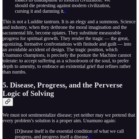
should die protesting against modern civilization,
cursing it and damning it.
5
This is not a Luddite tantrum. It is an elegy and a summons. Science
and industry, when they dethrone the moral imagination and the
sacramental life, become opiates. They substitute measurable
progress for spiritual growth. They render the tragic — the great,
agonizing, formative confrontations with finitude and guilt — into
an avoidable accident of design. The tragic position, which
Unamuno champions, is precisely the posture the Machine cannot
tolerate: to accept suffering as a schoolroom of the soul, to prefer
depth to amenity, to embrace an existential grief that refines rather
than numbs.
5. Disease, Progress, and the Perverse
Logic of Solving
We must not sentimentalize disease; yet neither may we pretend that
every problem’s solution is a proper aim. Unamuno again:
[D]isease itself is the essential condition of what we call
progress, and progress itself a disease.
6