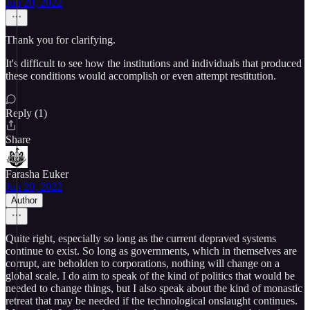
Jun 20, 2022
Thank you for clarifying.
It's difficult to see how the institutions and individuals that produced
these conditions would accomplish or even attempt restitution.
Reply (1)
Share
Farasha Euker
Jun 20, 2022
Author
Quite right, especially so long as the current depraved systems
continue to exist. So long as governments, which in themselves are
corrupt, are beholden to corporations, nothing will change on a
global scale. I do aim to speak of the kind of politics that would be
needed to change things, but I also speak about the kind of monastic
retreat that may be needed if the technological onslaught continues.