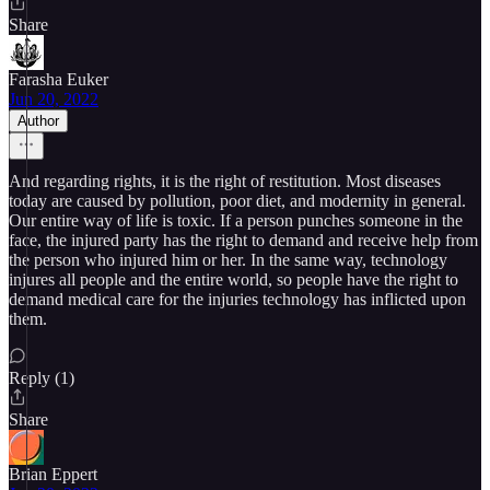
Share
Farasha Euker
Jun 20, 2022
Author
And regarding rights, it is the right of restitution. Most diseases
today are caused by pollution, poor diet, and modernity in general.
Our entire way of life is toxic. If a person punches someone in the
face, the injured party has the right to demand and receive help from
the person who injured him or her. In the same way, technology
injures all people and the entire world, so people have the right to
demand medical care for the injuries technology has inflicted upon
them.
Reply (1)
Share
Brian Eppert