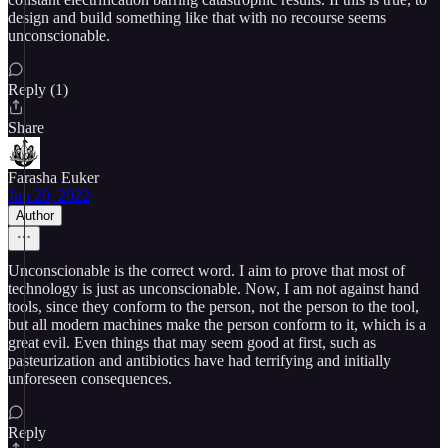
design and build something like that with no recourse seems
unconscionable.
Reply (1)
Share
Farasha Euker
Jun 20, 2022
Author
Unconscionable is the correct word. I aim to prove that most of
technology is just as unconscionable. Now, I am not against hand
tools, since they conform to the person, not the person to the tool,
but all modern machines make the person conform to it, which is a
great evil. Even things that may seem good at first, such as
pasteurization and antibiotics have had terrifying and initially
unforeseen consequences.
Reply