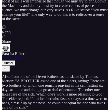
Most of all, I will emphasize that though we must try to bring down
the Machine, and doubly must try to create centers of peace and
silence, we must change our very selves. As Rilke stated: "You must
change your life!" The only way to do this is to rediscover a sense
of the sacred.
Reply
Share
Farasha Euker
Jun 20, 2022
Author
Also, from one of the Desert Fathers, as translated by Thomas
Merton: "A BROTHER asked one of the elders, saying: There are
two brothers, of whom one remains praying in his cell, fasting six
days at a time and doing a great deal of penance. The other one
takes care of the sick. Which one’s work is more pleasing to God?
The elder replied: If that brother who fasts six days at a time were to
hang himself up by the nose, he could not equal the one who takes
care of the sick."