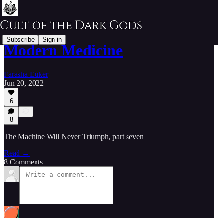
Subscribe
Sign in
Modern Medicine
Farasha Euker
Jun 20, 2022
6
8
The Machine Will Never Triumph, part seven
Read →
8 Comments