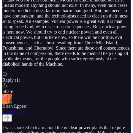
just as modern anything should not exist. In many, even most cases
modern medicine does far more harm than good. But, one needs to
have compassion, and the technologists need to clean up their mess
so to speak. An example: Nuclear power is a great evil; it is man
trying to be God, with disastrous consequences. But, nuclear power
is here now. We should try to end nuclear power, and even all
electrical power, but it is here now, so there will be horrible, evil
consequences, such as those resulting from Three Mile Island,
Fukushima, and Chernobyl. Since there are these evil consequences,
in the name of compassion, there needs to be medical help using all
available means, for the people who suffer egregiously at the
diabolical hands of the Machine.
Reply (1)
Share
Brian Eppert
Jun 20, 2022
I was shocked to learn about the nuclear power plants that require
constant electrification barring catastrophic results. If this is true, to