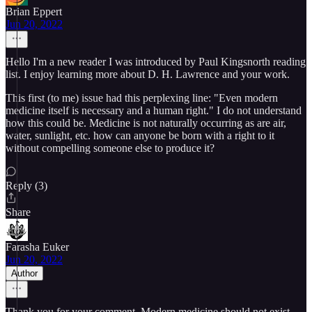
Brian Eppert
Jun 20, 2022
Hello I'm a new reader I was introduced by Paul Kingsnorth reading
list. I enjoy learning more about D. H. Lawrence and your work.
This first (to me) issue had this perplexing line: "Even modern
medicine itself is necessary and a human right." I do not understand
how this could be. Medicine is not naturally occurring as are air,
water, sunlight, etc. how can anyone be born with a right to it
without compelling someone else to produce it?
Reply (3)
Share
Farasha Euker
Jun 20, 2022
Author
Thank you for your comment. Modern medicine should not exist,