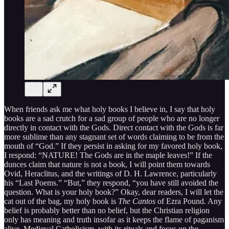
When friends ask me what holy books I believe in, I say that holy
books are a sad crutch for a sad group of people who are no longer
directly in contact with the Gods. Direct contact with the Gods is far
more sublime than any stagnant set of words claiming to be from the
mouth of “God.” If they persist in asking for my favored holy book,
I respond: “NATURE! The Gods are in the maple leaves!” If the
dunces claim that nature is not a book, I will point them towards
Ovid, Heraclitus, and the writings of D. H. Lawrence, particularly
his “Last Poems.” “But,” they respond, “you have still avoided the
question. What is your holy book?” Okay, dear readers, I will let the
cat out of the bag, my holy book is
The Cantos
of Ezra Pound. Any
belief is probably better than no belief, but the Christian religion
only has meaning and truth insofar as it keeps the flame of paganism
alive. Medieval Catholicism, with its rituals and focus on the