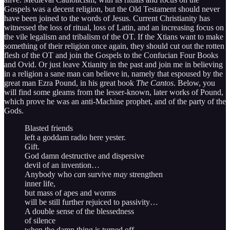
Gospels was a decent religion, but the Old Testament should never
have been joined to the words of Jesus. Current Christianity has
witnessed the loss of ritual, loss of Latin, and an increasing focus on
the vile legalism and tribalism of the OT. If the Xtians want to make
something of their religion once again, they should cut out the rotten
flesh of the OT and join the Gospels to the Confucian Four Books
and Ovid. Or just leave Xtianity in the past and join me in believing
in a religion a sane man can believe in, namely that espoused by the
great man Ezra Pound, in his great book
The Cantos
. Below, you
will find some gleams from the lesser-known, later works of Pound,
which prove he was an anti-Machine prophet, and of the party of the
Gods.
Blasted friends
left a goddam radio here yester.
Gift.
God damn destructive and dispersive
devil of an invention…
Anybody who
can
survive
may
strengthen
inner life,
but mass of apes and worms
will be still further rejuiced to passivity…
A double sense of the blessedness
of silence
when the damn thing is turned off…