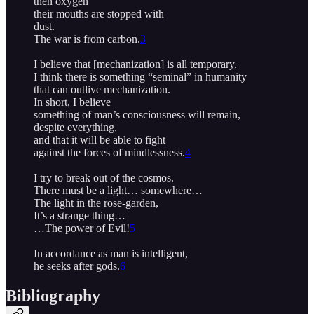
then oxygen
their mouths are stopped with
dust.
The war is from carbon.
3
I believe that [mechanization] is all temporary.
I think there is something “seminal” in humanity
that can outlive mechanization.
In short, I believe
something of man’s consciousness will remain,
despite everything,
and that it will be able to fight
against the forces of mindlessness.
4
I try to break out of the cosmos.
There must be a light… somewhere…
The light in the rose-garden,
It’s a strange thing…
…The power of Evil!
5
In accordance as man is intelligent,
he seeks after gods.
6
Bibliography