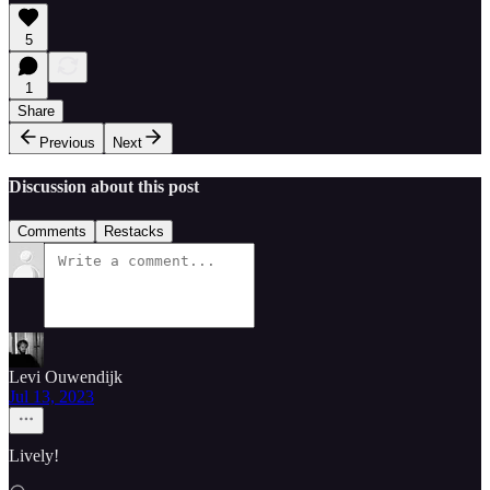
5
1
Share
Previous
Next
Discussion about this post
Comments
Restacks
Levi Ouwendijk
Jul 13, 2023
Lively!