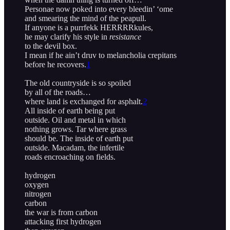
Personae now poked into every bleedin’ ‘ome
and smearing the mind of the peapull.
If anyone is a purrfekk HERRRRkules,
he may clarify his style in
resistance
to the devil box.
I mean if he ain’t druv to melancholia crepitans
before he recovers.
1
The old countryside is so spoiled
by all of the roads…
where land is exchanged for asphalt.
2
All inside of earth being put
outside. Oil and metal in which
nothing grows. Tar where grass
should be. The inside of earth put
outside. Macadam, the infertile
roads encroaching on fields.
hydrogen
oxygen
nitrogen
carbon
the war is from carbon
attacking first hydrogen