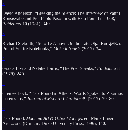
2
David Anderson, “Breaking the Silence: The Interview of Vanni
Ronsisvalle and Pier Paolo Pasolini with Ezra Pound in 1968,”
Paideuma
10 (1981): 340.
3
Richard Sieburth, “Sero Te Amavi: On the Late Olga Rudge/Ezra
Pound Venice Notebooks,”
Make It New
2 (2015): 34.
4
Grazia Livi and Natalie Harris, “The Poet Speaks,”
Paideuma
8
(1979): 245.
5
Charles Lock, “Ezra Pound in Athens: Words Spoken to Zissimos
Lorenzatos,”
Journal of Modern Literature
39 (2015): 79–80.
6
Ezra Pound,
Machine Art & Other Writings
, ed. Maria Luisa
Ardizzone (Durham: Duke University Press, 1996), 140.