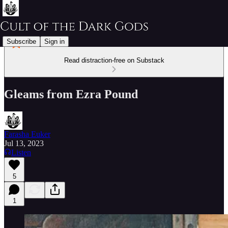
Subscribe
Sign in
Read distraction-free on Substack
Gleams from Ezra Pound
Farasha Euker
Jul 13, 2023
Listen
5
1