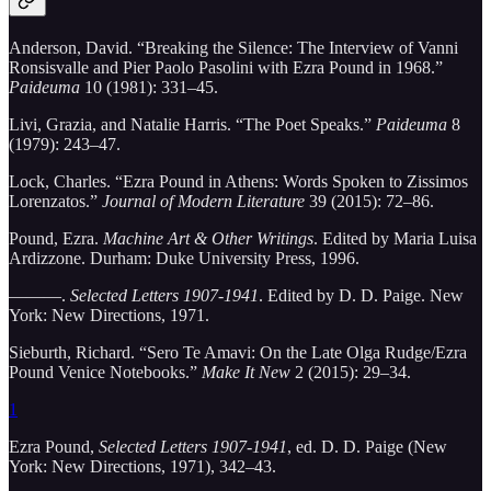
Anderson, David. “Breaking the Silence: The Interview of Vanni
Ronsisvalle and Pier Paolo Pasolini with Ezra Pound in 1968.”
Paideuma
10 (1981): 331–45.
Livi, Grazia, and Natalie Harris. “The Poet Speaks.”
Paideuma
8
(1979): 243–47.
Lock, Charles. “Ezra Pound in Athens: Words Spoken to Zissimos
Lorenzatos.”
Journal of Modern Literature
39 (2015): 72–86.
Pound, Ezra.
Machine Art & Other Writings
. Edited by Maria Luisa
Ardizzone. Durham: Duke University Press, 1996.
———.
Selected Letters 1907-1941
. Edited by D. D. Paige. New
York: New Directions, 1971.
Sieburth, Richard. “Sero Te Amavi: On the Late Olga Rudge/Ezra
Pound Venice Notebooks.”
Make It New
2 (2015): 29–34.
1
Ezra Pound,
Selected Letters 1907-1941
, ed. D. D. Paige (New
York: New Directions, 1971), 342–43.