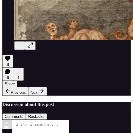
8
6
1
Share
Previous
Next
Discussion about this post
Comments
Restacks