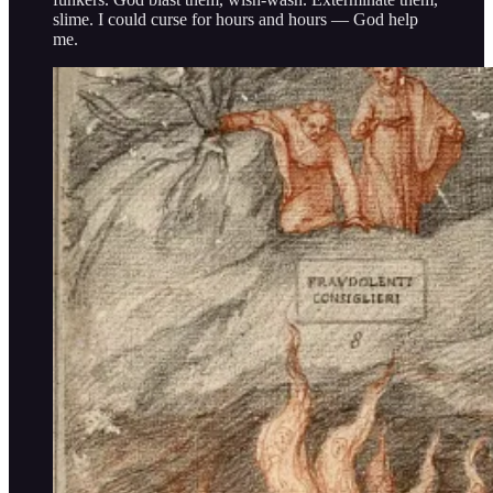
slime. I could curse for hours and hours — God help
me.