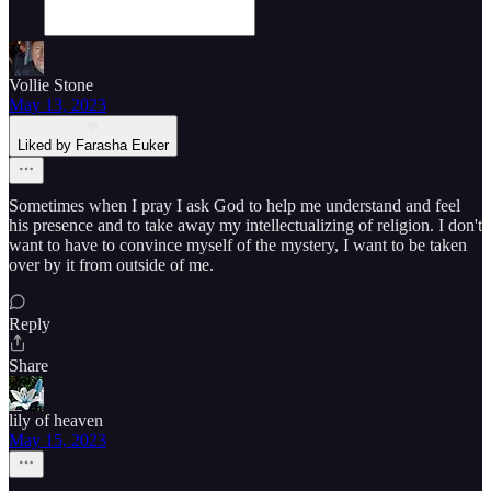
Vollie Stone
May 13, 2023
Liked by Farasha Euker
Sometimes when I pray I ask God to help me understand and feel
his presence and to take away my intellectualizing of religion. I don't
want to have to convince myself of the mystery, I want to be taken
over by it from outside of me.
Reply
Share
lily of heaven
May 15, 2023