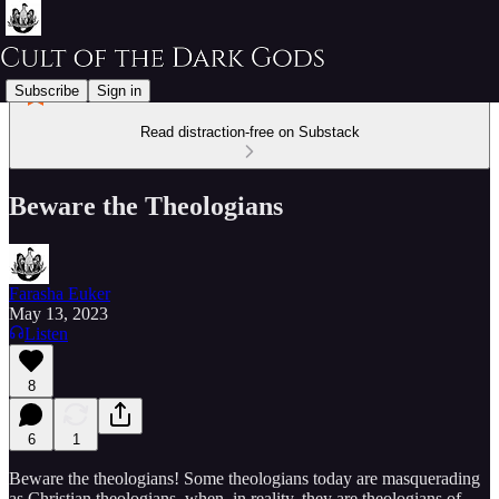
Subscribe
Sign in
Read distraction-free on Substack
Beware the Theologians
Farasha Euker
May 13, 2023
Listen
8
6
1
Beware the theologians! Some theologians today are masquerading
as Christian theologians, when, in reality, they are theologians of