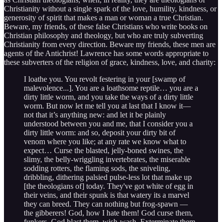
Christianity without a single spark of the love, humility, kindness, or
generosity of spirit that makes a man or woman a true Christian.
Beware, my friends, of these false Christians who write books on
Christian philosophy and theology, but who are truly subverting
Christianity from every direction. Beware my friends, these men are
agents of the Antichrist! Lawrence has some words appropriate to
these subverters of the religion of grace, kindness, love, and charity:
I loathe you. You revolt festering in your [swamp of
malevolence...]. You are a loathsome reptile… you are a
dirty little worm, and you take the ways of a dirty little
worm. But now let me tell you at last that I know it—
not that it’s anything new: and let it be plainly
understood between you and me, that I consider you a
dirty little worm: and so, deposit your dirty bit of
venom where you like; at any rate we know what to
expect… Curse the blasted, jelly-boned swines, the
slimy, the belly-wriggling invertebrates, the miserable
sodding rotters, the flaming sods, the sniveling,
dribbling, dithering palsied pulse-less lot that make up
[the theologians of] today. They've got white of egg in
their veins, and their spunk is that watery its a marvel
they can breed. They can nothing but frog-spawn —
the gibberers! God, how I hate them! God curse them,
funkers. God blast them, wish-wash. Exterminate them,