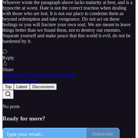
Whoever wrote the paragraph above lacks maturity at best, and is a
hypocrite at worst. Hate is not the correct reaction when dealing
with those who are lost. It is not our place to condemn them as
beyond redemption and take vengeance. Do not act on these
feelings or you will fracture your own soul. We are meant to leave
things better than we found them, not to destroy our enemies.
Separate yourself and make peace that this world is evil, do not be
hardened by it.
Reply
Share
4 replies by Farasha Euker and others
4 more comments...
Top
Latest
Discussions
No posts
Ready for more?
Subscribe