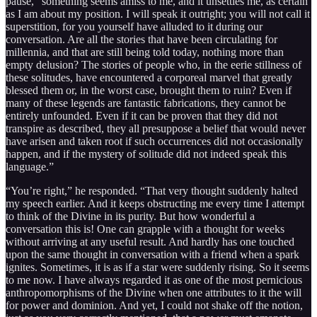
pause, “something seems amiss to me, and it unsettles me, as certain
as I am about my position. I will speak it outright; you will not call it
superstition, for you yourself have alluded to it during our
conversation. Are all the stories that have been circulating for
millennia, and that are still being told today, nothing more than
empty delusion? The stories of people who, in the eerie stillness of
these solitudes, have encountered a corporeal marvel that greatly
blessed them or, in the worst case, brought them to ruin? Even if
many of these legends are fantastic fabrications, they cannot be
entirely unfounded. Even if it can be proven that they did not
transpire as described, they all presuppose a belief that would never
have arisen and taken root if such occurrences did not occasionally
happen, and if the mystery of solitude did not indeed speak this
language.”
“You’re right,” he responded. “That very thought suddenly halted
my speech earlier. And it keeps obstructing me every time I attempt
to think of the Divine in its purity. But how wonderful a
conversation this is! One can grapple with a thought for weeks
without arriving at any useful result. And hardly has one touched
upon the same thought in conversation with a friend when a spark
ignites. Sometimes, it is as if a star were suddenly rising. So it seems
to me now. I have always regarded it as one of the most pernicious
anthropomorphisms of the Divine when one attributes to it the will
for power and dominion. And yet, I could not shake off the notion,