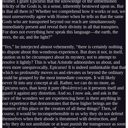
Homer. I grant Epicurus that the knowledge of the unblemished
felicity of the Gods is, in a sense, inherently bestowed upon us. But
is that all there is? Whether we comprehend how it works or not, we
must unreservedly agree with Homer when he tells us that the same
Gods who are transported beyond our reach are simultaneously
immediately present and reveal their divinity in all that transpires.
For does not everything here speak this language—the earth, the
trees, the air, and the light?”
“Yes,” he interjected almost vehemently, “there is certainly nothing
to dispute about this wondrous experience. But does it not, in itself,
caution us to be circumspect about its mystery, not to attempt to
resolve it lightly? This is what Aristotle admonishes us about, and
even more unequivocally, Epicurus! It is indeed unthinkable that that
which so profoundly moves us and elevates us beyond the ordinary
could be grasped by the most immediate concepts. It will likely
never fit into any concept at all. Rather, we can do no more, as
Epicurus says, than keep it pure (Φυλάττειν) as it presents itself and
guard it against any distortion. And so, I now ask, and ask in the
face of the wonders we are experiencing here: is there anything in
our experience that demonstrates that these higher beings are the
masters of this place or the creators of all these things? Then, of
course, it would be incomprehensible to us why they do not defend
themselves when their abode is threatened with destruction, and
why they do not annihilate or at least punish the transgressor as soon