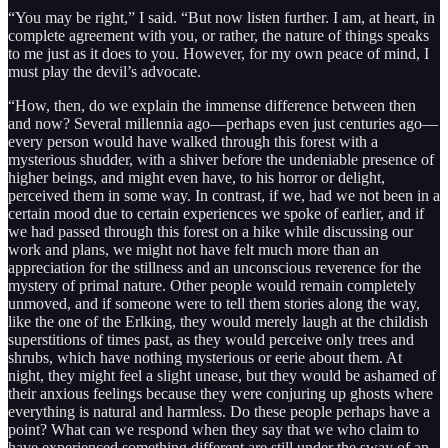
“You may be right,” I said. “But now listen further. I am, at heart, in
complete agreement with you, or rather, the nature of things speaks
to me just as it does to you. However, for my own peace of mind, I
must play the devil’s advocate.
“How, then, do we explain the immense difference between then
and now? Several millennia ago—perhaps even just centuries ago—
every person would have walked through this forest with a
mysterious shudder, with a shiver before the undeniable presence of
higher beings, and might even have, to his horror or delight,
perceived them in some way. In contrast, if we, had we not been in a
certain mood due to certain experiences we spoke of earlier, and if
we had passed through this forest on a hike while discussing our
work and plans, we might not have felt much more than an
appreciation for the stillness and an unconscious reverence for the
mystery of primal nature. Other people would remain completely
unmoved, and if someone were to tell them stories along the way,
like the one of the Erlking, they would merely laugh at the childish
superstitions of times past, as they would perceive only trees and
shrubs, which have nothing mysterious or eerie about them. At
night, they might feel a slight unease, but they would be ashamed of
their anxious feelings because they were conjuring up ghosts where
everything is natural and harmless. Do these people perhaps have a
point? What can we respond when they say that we who claim to
have experienced something different are still under the sway of an