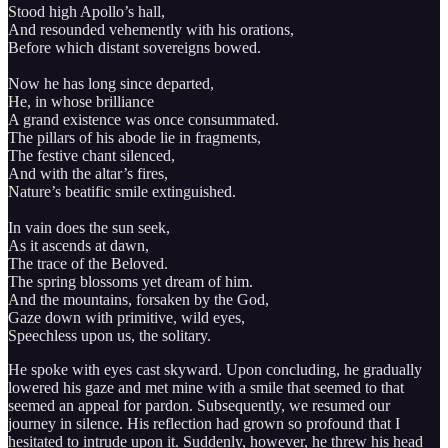
Stood high Apollo’s hall,
And resounded vehemently with his orations,
Before which distant sovereigns bowed.
Now he has long since departed,
He, in whose brilliance
A grand existence was once consummated.
The pillars of his abode lie in fragments,
The festive chant silenced,
And with the altar’s fires,
Nature’s beatific smile extinguished.
In vain does the sun seek,
As it ascends at dawn,
The trace of the Beloved.
The spring blossoms yet dream of him.
And the mountains, forsaken by the God,
Gaze down with primitive, wild eyes,
Speechless upon us, the solitary.
He spoke with eyes cast skyward. Upon concluding, he gradually
lowered his gaze and met mine with a smile that seemed to that
seemed an appeal for pardon. Subsequently, we resumed our
journey in silence. His reflection had grown so profound that I
hesitated to intrude upon it. Suddenly, however, he threw his head