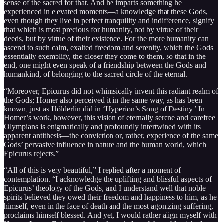
sense of the sacred for that. And he imparts something he
experienced in elevated moments—a knowledge that these Gods,
even though they live in perfect tranquility and indifference, signify
that which is most precious for humanity, not by virtue of their
deeds, but by virtue of their existence. For the more humanity can
ascend to such calm, exalted freedom and serenity, which the Gods
essentially exemplify, the closer they come to them, so that in the
end, one might even speak of a friendship between the Gods and
humankind, of belonging to the sacred circle of the eternal.
“Moreover, Epicurus did not whimsically invent this radiant realm of
the Gods; Homer also perceived it in the same way, as has been
known, just as Hölderlin did in ‘Hyperion’s Song of Destiny.’ In
Homer’s work, however, this vision of eternally serene and carefree
Olympians is enigmatically and profoundly intertwined with its
apparent antithesis—the conviction or, rather, experience of the same
Gods’ pervasive influence in nature and the human world, which
Epicurus rejects.”
“All of this is very beautiful,” I replied after a moment of
contemplation. “I acknowledge the uplifting and blissful aspects of
Epicurus’ theology of the Gods, and I understand well that noble
spirits believed they owed their freedom and happiness to him, as he
himself, even in the face of death and the most agonizing suffering,
proclaims himself blessed. And yet, I would rather align myself with