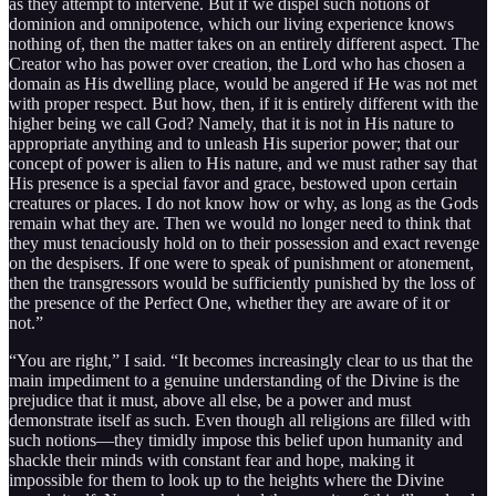
as they attempt to intervene. But if we dispel such notions of
dominion and omnipotence, which our living experience knows
nothing of, then the matter takes on an entirely different aspect. The
Creator who has power over creation, the Lord who has chosen a
domain as His dwelling place, would be angered if He was not met
with proper respect. But how, then, if it is entirely different with the
higher being we call God? Namely, that it is not in His nature to
appropriate anything and to unleash His superior power; that our
concept of power is alien to His nature, and we must rather say that
His presence is a special favor and grace, bestowed upon certain
creatures or places. I do not know how or why, as long as the Gods
remain what they are. Then we would no longer need to think that
they must tenaciously hold on to their possession and exact revenge
on the despisers. If one were to speak of punishment or atonement,
then the transgressors would be sufficiently punished by the loss of
the presence of the Perfect One, whether they are aware of it or
not.”
“You are right,” I said. “It becomes increasingly clear to us that the
main impediment to a genuine understanding of the Divine is the
prejudice that it must, above all else, be a power and must
demonstrate itself as such. Even though all religions are filled with
such notions—they timidly impose this belief upon humanity and
shackle their minds with constant fear and hope, making it
impossible for them to look up to the heights where the Divine