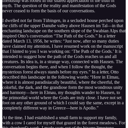
friendship was rooted in our shared appreciation of the truth of
myth. The question of the reality and manifestation of the Gods
never ceased to form the basis of our conversations.
I dwelled not far from Tübingen, in a secluded house perched upon
the cliffs of the upper Danube valley above Hausen im Tal—in that
enchanting landscape on the southern slope of the Swabian Alps that
inspired Otto’s conversation “The Path of the Gods.” In a letter
dated March 13, 1956, he writes: “Just now, after so many duties
have claimed my attention, I have resumed work on the manuscript
that I hinted to you I was working on: ‘The Path of the Gods.’ It is
intended to suggest how the path of the Gods reaches us and all
creatures. Its idea is, in a strange way, connected with Hausen. The
conversation begins there, and when I follow the thought, the
mysterious forest always stands before my eyes.” In a letter, Otto
described this landscape in the following words: “Here in Elmau,
where it is almost paradisiacally beautiful, where the cheerful, the
colorful, the dark, and the grandiose form the most wondrous unity
and harmony—here in Elmau, my thoughts wander to Hausen, to
the primordial world where the Gods are truly close. I have not set
foot on any other ground of which I could say the same, except in a
completely different way in Greece—here is Apollo.”
At the time, I had established a small farm to support my family,
with a cow I cared for myself that grazed in the forest meadows. For
this shepherd’s work, I made seats out of the bizarre limestone