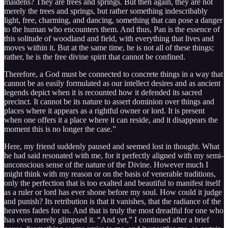
maidens? They are trees and springs. But then again, they are not
merely the trees and springs, but rather something indescribably
light, free, charming, and dancing, something that can pose a danger
to the human who encounters them. And thus, Pan is the essence of
this solitude of woodland and field, with everything that lives and
moves within it. But at the same time, he is not all of these things;
rather, he is the free divine spirit that cannot be confined.
Therefore, a God must be connected to concrete things in a way that
cannot be as easily formulated as our intellect desires and as ancient
legends depict when it is recounted how it defended its sacred
precinct. It cannot be its nature to assert dominion over things and
places where it appears as a rightful owner or lord. It is present
when one offers it a place where it can reside, and it disappears the
moment this is no longer the case.”
Here, my friend suddenly paused and seemed lost in thought. What
he had said resonated with me, for it perfectly aligned with my semi-
unconscious sense of the nature of the Divine. However much I
might think with my reason or on the basis of venerable traditions,
only the perfection that is too exalted and beautiful to manifest itself
as a ruler or lord has ever shone before my soul. How could it judge
and punish? Its retribution is that it vanishes, that the radiance of the
heavens fades for us. And that is truly the most dreadful for one who
has even merely glimpsed it. “And yet,” I continued after a brief