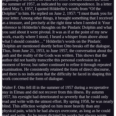
the summer of 1957, as indicated by our correspondence. In a letter
dated May 5, 1957, I quoted Hölderlin’s words from “Of the
Dolphin” to him. He replied on June 2, 1957: “I must thank you for
your letter. Among other things, it brought something that I received
as a treasure, and precisely at the right time when I needed it: Your
reference to Hölderlin’s thoughts on the Pindaric Dolphin and what
you said about it were pivotal. It was as if at the point of my new
work, exactly where I stood, I heard a whisper from above about
what I should consider…” Hölderlin’s words on the Pindaric
Dolphin are mentioned shortly before Otto breaks off the dialogue.
Thus, from June 21, 1953, to June 1957, the conversation about the
path and the reality of the Gods was written. This shows that the
author did not hastily transcribe this personal confession in a
moment of fervor, but rather continued to refine it through repeated
examination. He consistently retained the form of direct discourse,
and there is no indication that the difficulty he faced in shaping this
work concerned the form of dialogue.
Walter F. Otto fell ill in the summer of 1957 during a recuperative
stay in Elmau and did not recover from this illness. By autumn
1957, his eyesight had deteriorated so severely that he could only
read and write with the utmost effort. By spring 1958, he was nearly
blind. This affliction weighed on him more heavily than any
physical pain, which he had always overcome, as long as he could
read and write. As he never dictated his works but always wrote