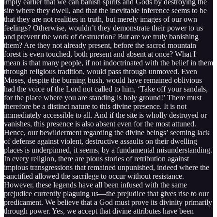
imply earlier that we can banish spirits and Gods by destroying the
site where they dwell, and that the inevitable inference seems to be
that they are not realities in truth, but merely images of our own
feelings? Otherwise, wouldn’t they demonstrate their power to us
and prevent the work of destruction? But are we truly banishing
them? Are they not already present, before the sacred mountain
forest is even touched, both present and absent at once? What I
mean is that many people, if not indoctrinated with the belief in them
through religious tradition, would pass through unmoved. Even
Moses, despite the burning bush, would have remained oblivious
had the voice of the Lord not called to him, ‘Take off your sandals,
for the place where you are standing is holy ground!’ There must
therefore be a distinct nature to this divine presence. It is not
immediately accessible to all. And if the site is wholly destroyed or
vanishes, this presence is also absent even for the most attuned.
Hence, our bewilderment regarding the divine beings’ seeming lack
of defense against violent, destructive assaults on their dwelling
places is underpinned, it seems, by a fundamental misunderstanding.
In every religion, there are pious stories of retribution against
impious transgressions that remained unpunished, indeed where the
sanctified allowed the sacrilege to occur without resistance.
However, these legends have all been infused with the same
prejudice currently plaguing us—the prejudice that gives rise to our
predicament. We believe that a God must prove its divinity primarily
through power. Yes, we accept that divine attributes have been