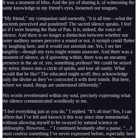
It was a moment of bliss. And the joy of sharing it, of witnessing the
same knowledge in my friend’s eyes, loosened our tongues.
“My friend,” my companion said earnestly, “it is all true—what the
ancients perceived and pondered! The sacred silence speaks. I feel
as if I were hearing the flute of Pan. It is, indeed, the voice of
silence. And there is no longer a distinction between whether our
outer auditory senses perceive a sound or not. A nymph could flutter
by laughing here, and it would not astonish me. Yes, I see her
tangibly—though my eyes might remain unaware. And there was a
moment of silence, as if quivering within, there was an uncanny
presence in the air of, yes, something perilous! We could be seized
by terror, drawn into a circle of spirits, and lose all sanity. What
would that be like? The educated might scoff; they acknowledge
only the divine as they’ve concocted it with their minds. But here,
where we stand, things are understood differently.”
His words reverberated within my soul, precisely expressing what
the silence communicated wordlessly to me.
“I feel everything just as you do,” I replied. “It’s all true! Yes, I can
affirm that I’ve felt and known it this way since time immemorial,
without allowing myself to be swayed by natural science or
philosophy. However,…” I continued hesitantly after a pause, “…I
must confess something I’ve never expressed before, especially here