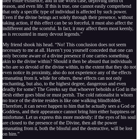
their entire existence, and in the worst case, depriving them of
reason, and even life. If this is true, one cannot easily comprehend
that only a specific type of individual is affected by such power.
Even if the divine beings act solely through their presence, without
taking action, if this effect can be so forceful, it must also affect the
indifferent and the scornful. In fact, it may affect them most keenly,
as is recounted in many devout legends.”
My friend shook his head. “No! This conclusion does not seem
necessary to me at all. Haven’t you yourself conceded that one can
only become aware of a divine presence if one carries something
akin to the divine within? Should it then be absurd that individuals
who are so devoid of the divine within, to the extent that they do not
even notice its proximity, also do not experience any of the effects
emanating from it, while for others, these effects can not only
enchanting, but also, to the highest degree, dangerous and even
deadly for some? The Greeks say that whoever beholds a God in the
flesh either goes blind or must perish. The cold rationalist in whom
no trace of the divine resides is like one walking blindfolded.
Therefore, it can never happen to him that he actually sees a God or
Goddess, and their appearance cannot bring him either happiness or
misfortune. Let us express this more modestly: if the eyes of his soul
are closed to the presence of the Divine, then all the power
emanating from it, both the blissful and the destructive, will be lost
on him.”