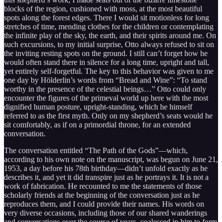
blocks of the region, cushioned with moss, at the most beautiful
spots along the forest edges. There I would sit motionless for long
stretches of time, mending clothes for the children or contemplating
the infinite play of the sky, the earth, and their spirits around me. On
such excursions, to my initial surprise, Otto always refused to sit on
the inviting resting spots on the ground. I still can’t forget how he
would often stand there in silence for a long time, upright and tall,
yet entirely self-forgetful. The key to this behavior was given to me
one day by Hölderlin’s words from “Bread and Wine”: “To stand
worthy in the presence of the celestial beings…” Otto could only
encounter the figures of the primeval world up here with the most
dignified human posture, upright-standing, which he himself
referred to as the first myth. Only on my shepherd’s seats would he
sit comfortably, as if on a primordial throne, for an extended
conversation.
The conversation entitled “The Path of the Gods”—which,
according to his own note on the manuscript, was begun on June 21,
1953, a day before his 78th birthday—didn’t unfold exactly as he
describes it, and yet it did transpire just as he portrays it. It is not a
work of fabrication. He recounted to me the statements of those
scholarly friends at the beginning of the conversation just as he
reproduces them, and I could provide their names. His words on
very diverse occasions, including those of our shared wanderings
and conversations over the course of years, coalesced in him to form