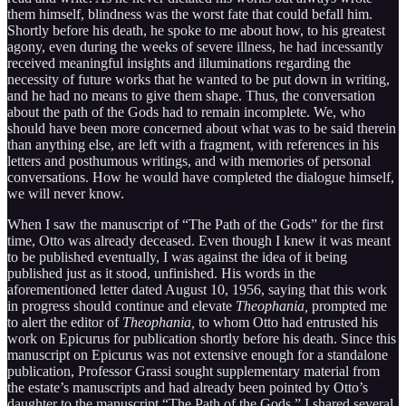
them himself, blindness was the worst fate that could befall him.
Shortly before his death, he spoke to me about how, to his greatest
agony, even during the weeks of severe illness, he had incessantly
received meaningful insights and illuminations regarding the
necessity of future works that he wanted to be put down in writing,
and he had no means to give them shape. Thus, the conversation
about the path of the Gods had to remain incomplete. We, who
should have been more concerned about what was to be said therein
than anything else, are left with a fragment, with references in his
letters and posthumous writings, and with memories of personal
conversations. How he would have completed the dialogue himself,
we will never know.
When I saw the manuscript of “The Path of the Gods” for the first
time, Otto was already deceased. Even though I knew it was meant
to be published eventually, I was against the idea of it being
published just as it stood, unfinished. His words in the
aforementioned letter dated August 10, 1956, saying that this work
in progress should continue and elevate
Theophania,
prompted me
to alert the editor of
Theophania,
to whom Otto had entrusted his
work on Epicurus for publication shortly before his death. Since this
manuscript on Epicurus was not extensive enough for a standalone
publication, Professor Grassi sought supplementary material from
the estate’s manuscripts and had already been pointed by Otto’s
daughter to the manuscript “The Path of the Gods.” I shared several