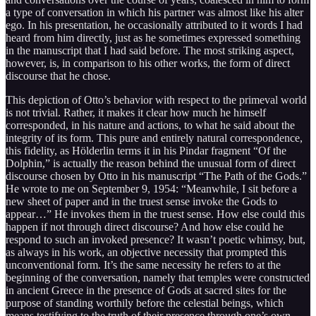
a type of conversation in which his partner was almost like his alter
ego. In his presentation, he occasionally attributed to it words I had
heard from him directly, just as he sometimes expressed something
in the manuscript that I had said before. The most striking aspect,
however, is, in comparison to his other works, the form of direct
discourse that he chose.
This depiction of Otto’s behavior with respect to the primeval world
is not trivial. Rather, it makes it clear how much he himself
corresponded, in his nature and actions, to what he said about the
integrity of its form. This pure and entirely natural correspondence,
this fidelity, as Hölderlin terms it in his Pindar fragment “Of the
Dolphin,” is actually the reason behind the unusual form of direct
discourse chosen by Otto in his manuscript “The Path of the Gods.”
He wrote to me on September 9, 1954: “Meanwhile, I sit before a
new sheet of paper and in the truest sense invoke the Gods to
appear…” He invokes them in the truest sense. How else could this
happen if not through direct discourse? And how else could he
respond to such an invoked presence? It wasn’t poetic whimsy, but,
as always in his work, an objective necessity that prompted this
unconventional form. It’s the same necessity he refers to at the
beginning of the conversation, namely that temples were constructed
in ancient Greece in the presence of Gods at sacred sites for the
purpose of standing worthily before the celestial beings, which
means testifying to the truth of their presence through one’s own