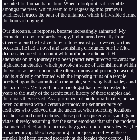
unsuited for human habitation. When a footprint is discernible
amongst the trees, which seem to be regressing into primeval
wildness, it traces the path of the untamed, which is invisible during
the hours of daylight.
Our discourse, in response, became increasingly animated. My
comrade, a scholar of archaeology, had returned recently from
Greece, a land he had ventured into repeatedly. However, on this
occasion, he had a novel and astonishing encounter, one he felt a
deep-seated need to recount with profound excitement. His
attentions on this journey had been particularly directed towards the
highland sanctuaries, which provoke a sense of astonishment within
the visitor as he surmounts the often arduous and prolonged ascent,
and is suddenly confronted with the imposing ruins of a temple,
perched upon the summit of a mountain, surveying both valleys and
the azure sea. My friend the archaeologist had devoted extended
years to the study of the architectural history of these temples and
the rituals they served. As a proponent of modern rationality, he had
often countered with a certain acrimony the sentimentality of
aesthetes who believed that the ancients, when selecting locations
for their sacred constructions, chose picturesque environs and grand
vistas, thereby assuming that the same emotions that stir the modern
eye were kindled within them as they gazed upon these sites. Yet, he
remained incapable of responding to the question of why these
temples had been erected precisely at the locales they occupy. He