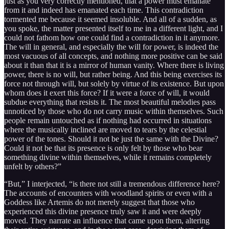
just as you very correctly mentioned, that a power must emanate
from it and indeed has emanated each time. This contradiction
tormented me because it seemed insoluble. And all of a sudden, as
you spoke, the matter presented itself to me in a different light, and I
could not fathom how one could find a contradiction in it anymore.
The will in general, and especially the will for power, is indeed the
most vacuous of all concepts, and nothing more positive can be said
about it than that it is a mirror of human vanity. Where there is living
power, there is no will, but rather being. And this being exercises its
force not through will, but solely by virtue of its existence. But upon
whom does it exert this force? If it were a force of will, it would
subdue everything that resists it. The most beautiful melodies pass
unnoticed by those who do not carry music within themselves. Such
people remain untouched as if nothing had occurred in situations
where the musically inclined are moved to tears by the celestial
power of the tones. Should it not be just the same with the Divine?
Could it not be that its presence is only felt by those who bear
something divine within themselves, while it remains completely
unfelt by others?”
“But,” I interjected, “is there not still a tremendous difference here?
The accounts of encounters with woodland spirits or even with a
Goddess like Artemis do not merely suggest that those who
experienced this divine presence truly saw it and were deeply
moved. They narrate an influence that came upon them, altering