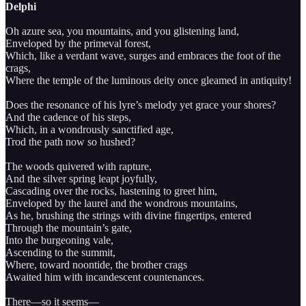
Delphi
Oh azure sea, you mountains, and you glistening land,
Enveloped by the primeval forest,
Which, like a verdant wave, surges and embraces the foot of the
crags,
Where the temple of the luminous deity once gleamed in antiquity!
Does the resonance of his lyre’s melody yet grace your shores?
And the cadence of his steps,
Which, in a wondrously sanctified age,
Trod the path now so hushed?
The woods quivered with rapture,
And the silver spring leapt joyfully,
Cascading over the rocks, hastening to greet him,
Enveloped by the laurel and the wondrous mountains,
As he, brushing the strings with divine fingertips, entered
Through the mountain’s gate,
Into the burgeoning vale,
Ascending to the summit,
Where, toward noontide, the brother crags
Awaited him with incandescent countenances.
There—so it seems—