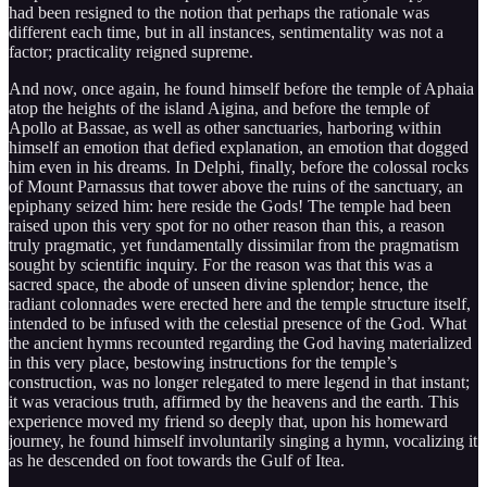
had been resigned to the notion that perhaps the rationale was
different each time, but in all instances, sentimentality was not a
factor; practicality reigned supreme.
And now, once again, he found himself before the temple of Aphaia
atop the heights of the island Aigina, and before the temple of
Apollo at Bassae, as well as other sanctuaries, harboring within
himself an emotion that defied explanation, an emotion that dogged
him even in his dreams. In Delphi, finally, before the colossal rocks
of Mount Parnassus that tower above the ruins of the sanctuary, an
epiphany seized him: here reside the Gods! The temple had been
raised upon this very spot for no other reason than this, a reason
truly pragmatic, yet fundamentally dissimilar from the pragmatism
sought by scientific inquiry. For the reason was that this was a
sacred space, the abode of unseen divine splendor; hence, the
radiant colonnades were erected here and the temple structure itself,
intended to be infused with the celestial presence of the God. What
the ancient hymns recounted regarding the God having materialized
in this very place, bestowing instructions for the temple’s
construction, was no longer relegated to mere legend in that instant;
it was veracious truth, affirmed by the heavens and the earth. This
experience moved my friend so deeply that, upon his homeward
journey, he found himself involuntarily singing a hymn, vocalizing it
as he descended on foot towards the Gulf of Itea.