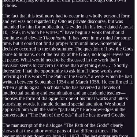
actions.
The fact that this testimony had to occur in a wholly personal form
and yet was not regarded by Otto as private discourse, but was
intended by him for publication, is evident in his letter dated August
10, 1956, in which he writes: “I have begun a work that should
continue and elevate
Theophania.
It has been in my mind for some
time, but it could not find a proper form until now. Something
decisive occurred to me this summer. The question of how the Gods
came to humans, or of the reality of the Gods, no longer leaves me
at peace. What would need to be discussed in the work that I
envision seems to concern us more than anything else…” Shortly
thereafter, I had the opportunity to ask him if these words was
referring to his work “The Path of the Gods,” a work which he had
written between September 1954 and March 1956. He confirmed it.
When a philologist—a scholar who has traversed all levels of
intellectual training and examination and an academic teacher—
chooses the form of dialogue for one of his final works and utters
surprising words, it should demand special attention. We should
approach him with the same “partiality” he acknowledges in the
conversation “The Path of the Gods” that he has toward Goethe.
The manuscript of the dialogue “The Path of the Gods” clearly
shows that the author wrote parts of it at different times. The
beginning is set down on June 21, 1953. The last entries are from