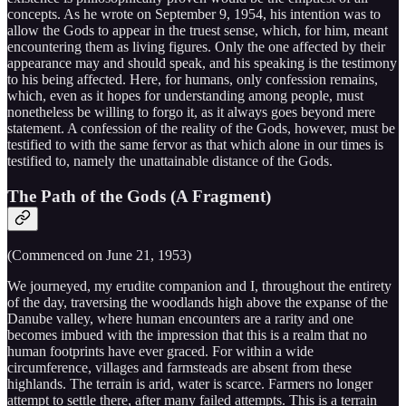
concepts. As he wrote on September 9, 1954, his intention was to
allow the Gods to appear in the truest sense, which, for him, meant
encountering them as living figures. Only the one affected by their
appearance may and should speak, and his speaking is the testimony
to his being affected. Here, for humans, only confession remains,
which, even as it hopes for understanding among people, must
nonetheless be willing to forgo it, as it always goes beyond mere
statement. A confession of the reality of the Gods, however, must be
testified to with the same fervor as that which alone in our times is
testified to, namely the unattainable distance of the Gods.
The Path of the Gods (A Fragment)
(Commenced on June 21, 1953)
We journeyed, my erudite companion and I, throughout the entirety
of the day, traversing the woodlands high above the expanse of the
Danube valley, where human encounters are a rarity and one
becomes imbued with the impression that this is a realm that no
human footprints have ever graced. For within a wide
circumference, villages and farmsteads are absent from these
highlands. The terrain is arid, water is scarce. Farmers no longer
attempt to settle there, after many failed attempts. This is a terrain