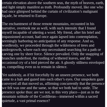
certain elevation above the southern seas, the myth of heaven, earth,
and light simply manifest as truth. Profoundly moved, like one who
had once glimpsed behind the curtain of civilization’s malignant
façade, he returned to Europe.
The enchantment of those remote mountains, recounted in his
narrative, overtook me as well, with such intensity that I found
myself incapable of uttering a word. My friend, after his brief and
impassioned account, had once again lapsed into contemplation,
seemingly harboring no anticipation of any response. And so,
wordlessly, we proceeded through the wilderness of trees and
undergrowth, where each step necessitated searching for a path or
carving one by sheer force. Silence prevailed. Only the snapping of
branches underfoot, the rustling of withered leaves, and the
occasional cry of a bird pierced the air. A ghostly stillness enveloped
us, compelling even us to remain in silence.
Yet suddenly, as if hit forcefully by an unseen presence, we both
came to a halt and gazed into each other’s eyes. Our unspoken gaze
conveyed all that moved us, affirming concurrently that the presence
we felt was one and the same, so that we both had to smile. The
presence spoke thus: are we not, in this very place—just as in the
mountain solitude of the Cordilleras—immersed within a sacred
quietude, a vast primal essence?