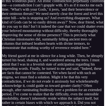
in this wondrous place. An ironic contradiction perpetually confronts
me—a contradiction I can’t grapple with. It’s as if it mocks me each
time. ‘What’s with your Gods,’ it jeers, ‘and their benevolence or
their ominous threats? We need merely clear the forest and level this
entire hill—who is stopping us? And everything disappears. What
kind of Gods can be so easily driven away?’ Now, dear friend, what
do you say to this? Isn’t it indeed the case that we could shatter even
your beloved mountaintop without difficulty, thereby thoroughly
disproving the sense of divine presence? This is precisely what
Christian missionaries did, summarily felling ancient trees or
columns that imbued heathen hearts with divine tremors, to
demonstrate that nothing worthy of reverence resided here.”
My friend gazed at me in silence for a long while. Then, he abruptly
turned his head, shaking it, and wandered among the trees. I must
admit that I was in a feverish state of anticipation regarding his
impending words. Finally, he turned to me and said, “Indeed, these
are facts that cannot be contested. Yet when faced with such an
enigma, we must find a solution. Might it be that this very
contradiction, if we do not evade it anxiously but wholeheartedly
acknowledge it, could guide us toward greater clarity? Often
enough, after ruminating fruitlessly over a problem for an extended
period, I’ve come to realize that the difficulty, even the ostensible
insolubility, doesn’t inherently reside within the subject itself, but
rather in certain biases with which we approach it. Did you not