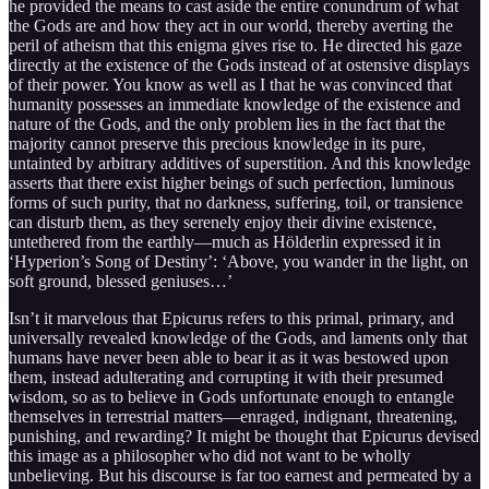
he provided the means to cast aside the entire conundrum of what
the Gods are and how they act in our world, thereby averting the
peril of atheism that this enigma gives rise to. He directed his gaze
directly at the existence of the Gods instead of at ostensive displays
of their power. You know as well as I that he was convinced that
humanity possesses an immediate knowledge of the existence and
nature of the Gods, and the only problem lies in the fact that the
majority cannot preserve this precious knowledge in its pure,
untainted by arbitrary additives of superstition. And this knowledge
asserts that there exist higher beings of such perfection, luminous
forms of such purity, that no darkness, suffering, toil, or transience
can disturb them, as they serenely enjoy their divine existence,
untethered from the earthly—much as Hölderlin expressed it in
‘Hyperion’s Song of Destiny’: ‘Above, you wander in the light, on
soft ground, blessed geniuses…’
Isn’t it marvelous that Epicurus refers to this primal, primary, and
universally revealed knowledge of the Gods, and laments only that
humans have never been able to bear it as it was bestowed upon
them, instead adulterating and corrupting it with their presumed
wisdom, so as to believe in Gods unfortunate enough to entangle
themselves in terrestrial matters—enraged, indignant, threatening,
punishing, and rewarding? It might be thought that Epicurus devised
this image as a philosopher who did not want to be wholly
unbelieving. But his discourse is far too earnest and permeated by a