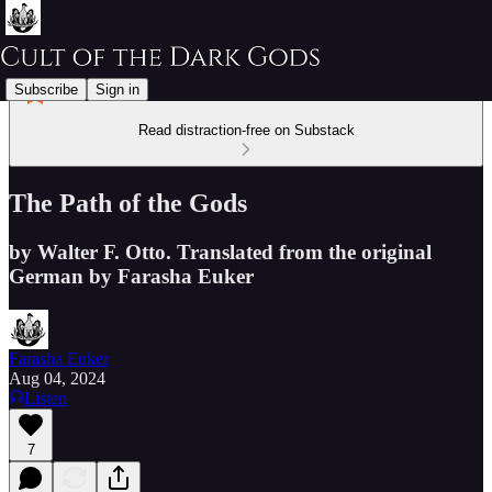
Subscribe
Sign in
Read distraction-free on Substack
The Path of the Gods
by Walter F. Otto. Translated from the original
German by Farasha Euker
Farasha Euker
Aug 04, 2024
Listen
7