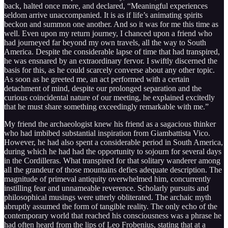
back, halted once more, and declared, “Meaningful experiences
seldom arrive unaccompanied. It is as if life’s animating spirits
beckon and summon one another. And so it was for me this time as
well. Even upon my return journey, I chanced upon a friend who
had journeyed far beyond my own travels, all the way to South
America. Despite the considerable lapse of time that had transpired,
he was ensnared by an extraordinary fervor. I swiftly discerned the
basis for this, as he could scarcely converse about any other topic.
As soon as he greeted me, an act performed with a certain
detachment of mind, despite our prolonged separation and the
curious coincidental nature of our meeting, he explained excitedly
that he must share something exceedingly remarkable with me.”
My friend the archaeologist knew his friend as a sagacious thinker
who had imbibed substantial inspiration from Giambattista Vico.
However, he had also spent a considerable period in South America,
during which he had had the opportunity to sojourn for several days
in the Cordilleras. What transpired for that solitary wanderer among
all the grandeur of those mountains defies adequate description. The
magnitude of primeval antiquity overwhelmed him, concurrently
instilling fear and unnameable reverence. Scholarly pursuits and
philosophical musings were utterly obliterated. The archaic myth
abruptly assumed the form of tangible reality. The only echo of the
contemporary world that reached his consciousness was a phrase he
had often heard from the lips of Leo Frobenius, stating that at a