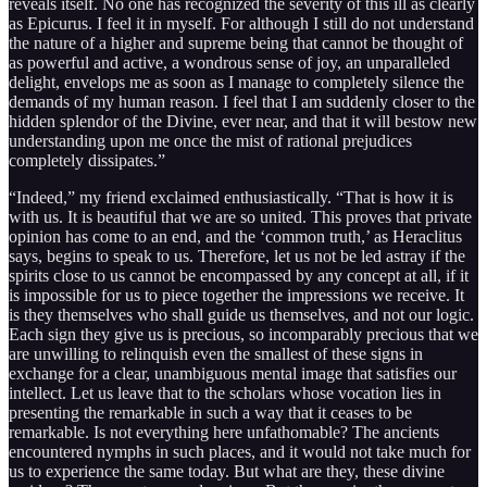
reveals itself. No one has recognized the severity of this ill as clearly
as Epicurus. I feel it in myself. For although I still do not understand
the nature of a higher and supreme being that cannot be thought of
as powerful and active, a wondrous sense of joy, an unparalleled
delight, envelops me as soon as I manage to completely silence the
demands of my human reason. I feel that I am suddenly closer to the
hidden splendor of the Divine, ever near, and that it will bestow new
understanding upon me once the mist of rational prejudices
completely dissipates.”
“Indeed,” my friend exclaimed enthusiastically. “That is how it is
with us. It is beautiful that we are so united. This proves that private
opinion has come to an end, and the ‘common truth,’ as Heraclitus
says, begins to speak to us. Therefore, let us not be led astray if the
spirits close to us cannot be encompassed by any concept at all, if it
is impossible for us to piece together the impressions we receive. It
is they themselves who shall guide us themselves, and not our logic.
Each sign they give us is precious, so incomparably precious that we
are unwilling to relinquish even the smallest of these signs in
exchange for a clear, unambiguous mental image that satisfies our
intellect. Let us leave that to the scholars whose vocation lies in
presenting the remarkable in such a way that it ceases to be
remarkable. Is not everything here unfathomable? The ancients
encountered nymphs in such places, and it would not take much for
us to experience the same today. But what are they, these divine