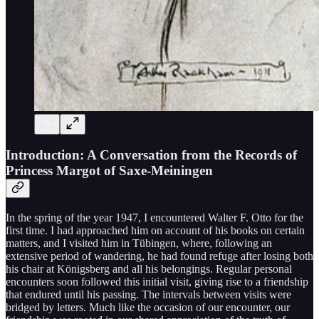
Introduction: A Conversation from the Records of
Princess Margot of Saxe-Meiningen
In the spring of the year 1947, I encountered Walter F. Otto for the
first time. I had approached him on account of his books on certain
matters, and I visited him in Tübingen, where, following an
extensive period of wandering, he had found refuge after losing both
his chair at Königsberg and all his belongings. Regular personal
encounters soon followed this initial visit, giving rise to a friendship
that endured until his passing. The intervals between visits were
bridged by letters. Much like the occasion of our encounter, our