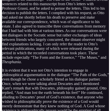
sentences related to this manuscript from Otto’s letters with
Professor Grassi, and he asked to peruse the letters. This led to his
decision to publish the letters. I complied with his request, as Otto
had asked me shortly before his death to preserve and make
available our correspondence, which was of significance to his
estate. I also agreed to transcribe three conversations from memory
that I had had with him at various times. As our conversations were
not dialogues in the Socratic sense but rather exchanges of ideas
between friends who largely concurred, the distant observer might
find explanations lacking. I can only refer the reader to Otto’s
relevant publications, many of which were released during the
period in which the recorded conversations took place. These
include especially “The Form and the Essence,” “The Muses,” and
Theophania.
It is evident that it was not Otto’s intention to engage in
philosophical argumentation in the dialogue “The Path of the Gods,”
even though he chose a scholarly friend as his dialogue partner.
Once, when we were talking about Descartes and I mentioned
Kant’s remark that with Descartes, philosophy gained ground, Otto
replied, “And man lost the earth beneath his feet!” He continued,
alluding to Descartes’ proof of God’s existence, that anyone who
wished to philosophically prove the existence of a God would
merely demonstrate that they knew nothing of God. A God whose
existence is philosophically proven would be the emptiest of all