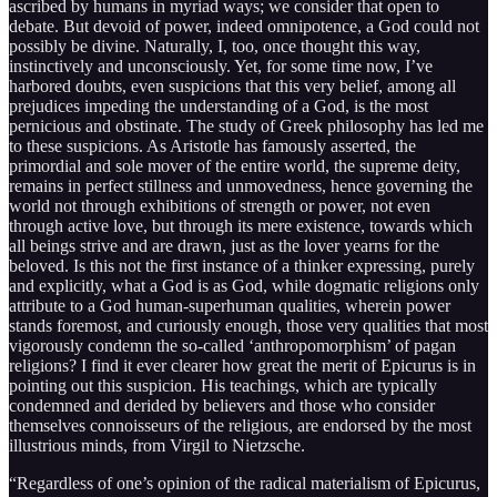
ascribed by humans in myriad ways; we consider that open to
debate. But devoid of power, indeed omnipotence, a God could not
possibly be divine. Naturally, I, too, once thought this way,
instinctively and unconsciously. Yet, for some time now, I’ve
harbored doubts, even suspicions that this very belief, among all
prejudices impeding the understanding of a God, is the most
pernicious and obstinate. The study of Greek philosophy has led me
to these suspicions. As Aristotle has famously asserted, the
primordial and sole mover of the entire world, the supreme deity,
remains in perfect stillness and unmovedness, hence governing the
world not through exhibitions of strength or power, not even
through active love, but through its mere existence, towards which
all beings strive and are drawn, just as the lover yearns for the
beloved. Is this not the first instance of a thinker expressing, purely
and explicitly, what a God is as God, while dogmatic religions only
attribute to a God human-superhuman qualities, wherein power
stands foremost, and curiously enough, those very qualities that most
vigorously condemn the so-called ‘anthropomorphism’ of pagan
religions? I find it ever clearer how great the merit of Epicurus is in
pointing out this suspicion. His teachings, which are typically
condemned and derided by believers and those who consider
themselves connoisseurs of the religious, are endorsed by the most
illustrious minds, from Virgil to Nietzsche.
“Regardless of one’s opinion of the radical materialism of Epicurus,