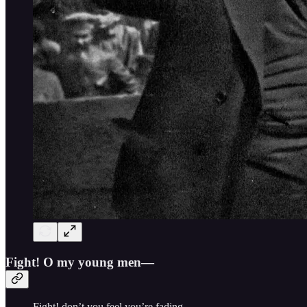
Fight! O my young men—
Fight! don’t you feel you’re fading