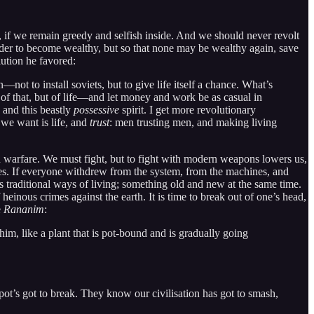
rld, if we remain greedy and selfish inside. And we should never revolt
n order to become wealthy, but so that none may be wealthy again, save
lution he favored:
—not to install soviets, but to give life itself a chance. What’s
of that, but of life—and let money and work be as casual in
 and this beastly
possessive
spirit. I get more revolutionary
we want is life, and
trust
: men trusting men, and making living
warfare. We must fight, but to fight with modern weapons lowers us,
ves. If everyone withdrew from the system, from the machines, and
raditional ways of living; something old and new at the same time.
 heinous crimes against the earth. It is time to break out of one’s head,
e
Rananim
:
him, like a plant that is pot-bound and is gradually going
ot’s got to break. They know our civilisation has got to smash,