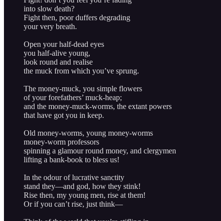
into slow death?
Fight then, poor duffers degrading
your very breath.
Open your half-dead eyes
you half-alive young,
look round and realise
the muck from which you’ve sprung.
The money-muck, you simple flowers
of your forefathers’ muck-heap;
and the money-muck-worms, the extant powers
that have got you in keep.
Old money-worms, young money-worms
money-worm professors
spinning a glamour round money, and clergymen
lifting a bank-book to bless us!
In the odour of lucrative sanctity
stand they—and god, how they stink!
Rise then, my young men, rise at them!
Or if you can’t rise, just think—