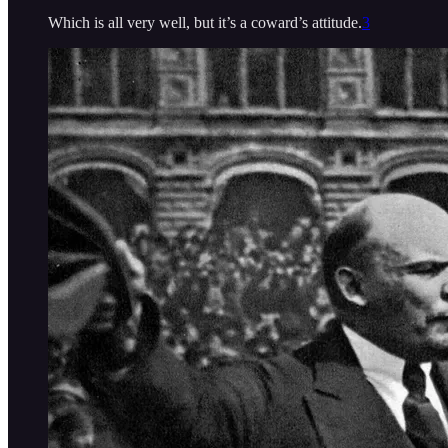
Which is all very well, but it’s a coward’s attitude.
3