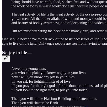
being should have warmth, food, shelter, free and without questi
the work of today is waste work: done just because people do n
The real activity of life is the great activity of the
developing co
grown men. All that other affair, of work and money, should be s
and beauty of bodily awareness, and of deepening and widening
But we must first wring the neck of the money bird, and settle t
One should never have to fear lack of the basic necessities of life. Th
able to live off the land. Only once people are free from having to ear
No joy in life—
Never, my young men,
you who complain you know no joy in your lives
never will you know any joy in your lives
till you ask for lightning instead of love
till you pray for the right gods, for the thunder-bolt instead of pi
till you look to the right man, to put you into touch.
Then you will hit the Flat-iron Building and flatten it out.
Then you will shatter the Bank.