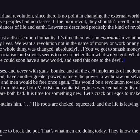
spiritual revolution, since there is no point in changing the external wo
tive peoples had no classes. If the poor revolt, they shouldn’t revolt i
ndances of life and earth. Lawrence described precisely the kind of revo
ust a disease upon humanity. It’s time there was an
enormous
revolution
dy lives. We want a revolution not in the name of money or work or any 
ime the whole thing was changed, absolutely[…] You’ve got to smash money
ocialism and soviets seems to me no better than what we’ve got. What 
we could soon have a new world, and send this one to the devil.
2
asses, and
never
with guns, bombs, and all the
evil
implements of modern 
tead, have another greater power, namely the power to withdraw oursel
nd men would be free once again. This would be a revolution towards t
n from history, both Marxist and capitalist regimes were equally guilty of
m are both bad. It is time for something new. Let’s crack our egos to mak
ontains him. […] His roots are choked, squeezed, and the life is leaving 
ance to break the pot. That’s what men are doing today. They know the p
.”