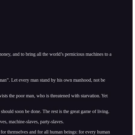
oney, and to bring all the world’s pernicious machines to a
man”. Let every man stand by his own manhood, not be
wists the poor man, who is threatened with starvation. Yet
should soon be done. The rest is the great game of living.
aves, machine-slaves, party-slaves.
 for themselves and for all human beings: for every human