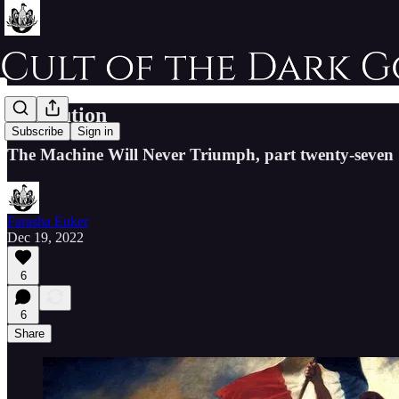
Revolution
Subscribe
Sign in
The Machine Will Never Triumph, part twenty-seven
Farasha Euker
Dec 19, 2022
6
6
Share