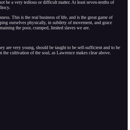
 be a very tedious or difficult matter. At least seven-tenths of
diocy.
ness. This is the real business of life, and is the great game of
oping ourselves physically, in subtlety of movement, and grace
aining the poor, cramped, limited slaves we are.
hey are very young, should be taught to be self-sufficient and to be
out the cultivation of the soul, as Lawrence makes clear above.