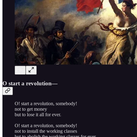
O start a revolution—
O! start a revolution, somebody!
not to get money
but to lose it all for ever.
O! start a revolution, somebody!
not to install the working classes
but to abolish the working classes for ever