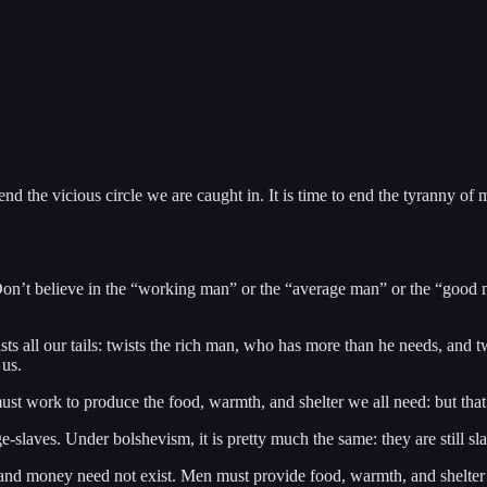
 the vicious circle we are caught in. It is time to end the tyranny of m
n’t believe in the “working man” or the “average man” or the “good 
sts all our tails: twists the rich man, who has more than he needs, and t
 us.
t work to produce the food, warmth, and shelter we all need: but that 
e-slaves. Under bolshevism, it is pretty much the same: they are still sl
, and money need not exist. Men must provide food, warmth, and shelter