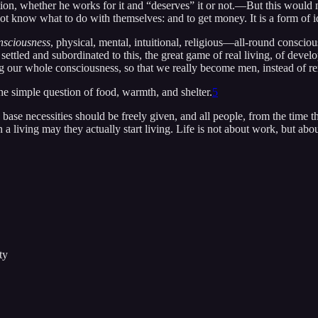
on, whether he works for it and “deserves” it or not.—But this would not
ot know what to do with themselves: and to get money. It is a form of i
nsciousness
, physical, mental, intuitional, religious—all-round conscious
ettled and subordinated to this, the great game of real living, of devel
 our whole consciousness, so that we really become men, instead of rem
he simple question of food, warmth, and shelter.
5
e base necessities should be freely given, and all people, from the time t
n a living may they actually start living. Life is not about work, but ab
ty