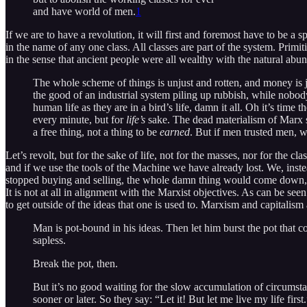
and have world of men.
1
If we are to have a revolution, it will first and foremost have to be a 
in the name of any one class. All classes are part of the system. Primi
in the sense that ancient people were all wealthy with the natural abu
The whole scheme of things is unjust and rotten, and money is j
the good of an industrial system piling up rubbish, while nobo
human life as they are in a bird’s life, damn it all. Oh it’s t
every minute, but for
life’s
sake. The dead materialism of Marx s
a free thing, not a thing to be
earned
. But if men trusted men, 
Let’s revolt, but for the sake of life, not for the masses, nor for the cl
and if we use the tools of the Machine we have already lost. We, ins
stopped buying and selling, the whole damn thing would come down, a
It is not at all in alignment with the Marxist objectives. As can be see
to get outside of the ideas that one is used to. Marxism and capitalis
Man is pot-bound in his ideas. Then let him burst the pot that c
sapless.
Break the pot, then.
But it’s no good waiting for the slow accumulation of circumst
sooner or later. So they say: “Let it! But let me live my life first