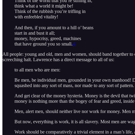
Think of the world that you’re stifling in,
think what a world it might be!
Think of the rubbish you’re trifling in
with enfeebled vitality!
And then, if you amount to a hill o’ beans
start in and bust it all;
money, hypocrisy, greed, machines
that have ground you so small.
4
All people: young and old, men and women, should band together to end
screeching halt. Lawrence has a direct message to all of us:
to all men who are men:
Be men, be individual men, grounded in your own manhood! Do
squashed into any sort of mass, nor made to any sort of pattern.
And get clear of the money hysteria. Money is the devil that twi
money is nothing more than the bogey of fear and greed, inside
Men, alert men, should neither live nor work for money. Men mus
But now, everything is work, it is all slavery. Most men are wag
Work should be comparatively a trivial element in a man’s life