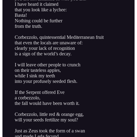
I have heard it claimed
that you look like a lychee:
Basta!
Nothing could be further
from the truth.
Corbezzolo, quintessential Mediterranean fruit
that even the locals are unaware of:
clearly your lack of recognition
is a sign of the world’s decay.
I will leave other people to crunch
on their tasteless apples,
while I sink my teeth
into your profusely seeded flesh.
If the Serpent offered Eve
a corbezzolo,
the fall would have been worth it.
Corbezzolo, little red & orange egg,
will your seeds fertilize my soul?
Just as Zeus took the form of a swan
and made Leda fecund,