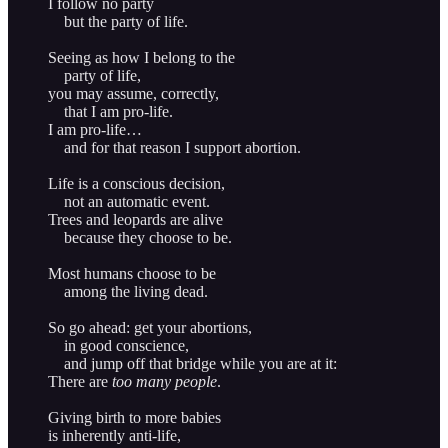
I follow no party
but the party of life.
Seeing as how I belong to the
party of life,
you may assume, correctly,
that I am pro-life.
I am pro-life…
and for that reason I support abortion.
Life is a conscious decision,
not an automatic event.
Trees and leopards are alive
because they choose to be.
Most humans choose to be
among the living dead.
So go ahead: get your abortions,
in good conscience,
and jump off that bridge while you are at it:
There are
too many people
.
Giving birth to more babies
is inherently anti-life,