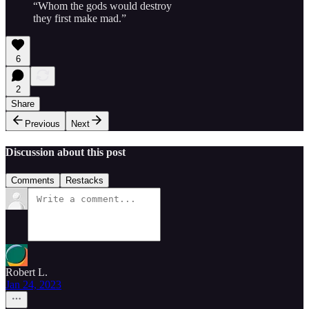
“Whom the gods would destroy
they first make mad.”
6
2
Share
Previous
Next
Discussion about this post
Comments
Restacks
Robert L.
Jan 24, 2023