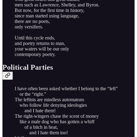
men such as Lawrence, Shelley, and Byron.
But now, for the first time in history,
since man started using language,
there are no poets,
only versifiers.
Until this cycle ends,
and poetry returns to man,
your waters will be our only
contemporary poetry.
Political Parties
I have often been asked whether I belong to the “left”
or the “right.”
The leftists are mindless automatons
who follow life denying ideologies
and I hate them!
The right-wingers chase the scent of money
like a male dog who has gotten a whiff
of a bitch in heat,
and I hate them too!