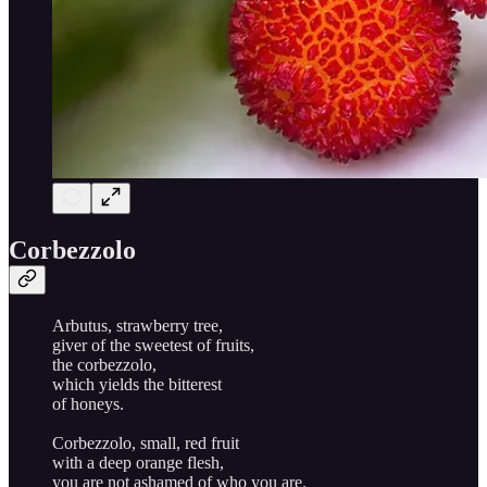
Corbezzolo
Arbutus, strawberry tree,
giver of the sweetest of fruits,
the corbezzolo,
which yields the bitterest
of honeys.
Corbezzolo, small, red fruit
with a deep orange flesh,
you are not ashamed of who you are.