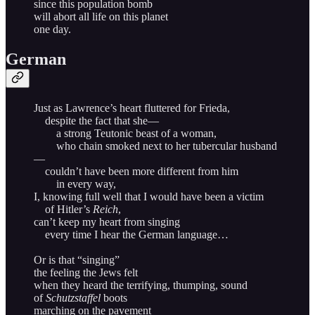
since this population bomb
will abort all life on this planet
one day.
German
Just as Lawrence’s heart fluttered for Frieda,
despite the fact that she—
a strong Teutonic beast of a woman,
who chain smoked next to her tubercular husband
—
couldn’t have been more different from him
in every way,
I, knowing full well that I would have been a victim
of Hitler’s
Reich
,
can’t keep my heart from singing
every time I hear the German language…
Or is that “singing”
the feeling the Jews felt
when they heard the terrifying, thumping, sound
of
Schutzstaffel
boots
marching on the pavement