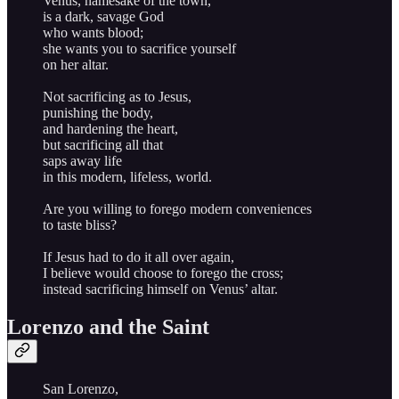
Venus, namesake of the town,
is a dark, savage God
who wants blood;
she wants you to sacrifice yourself
on her altar.
Not sacrificing as to Jesus,
punishing the body,
and hardening the heart,
but sacrificing all that
saps away life
in this modern, lifeless, world.
Are you willing to forego modern conveniences
to taste bliss?
If Jesus had to do it all over again,
I believe would choose to forego the cross;
instead sacrificing himself on Venus’ altar.
Lorenzo and the Saint
San Lorenzo,