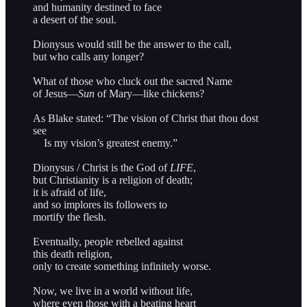
and humanity destined to face
a desert of the soul.
Dionysus would still be the answer to the call,
but who calls any longer?
What of those who cluck out the sacred Name
of Jesus—
Sun
of Mary—like chickens?
As Blake stated: “The vision of Christ that thou dost
see
Is my vision’s greatest enemy.”
Dionysus / Christ is the God of
LIFE
,
but Christianity is a religion of death;
it is afraid of life,
and so implores its followers to
mortify the flesh.
Eventually, people rebelled against
this death religion,
only to create something infinitely worse.
Now, we live in a world without life,
where even those with a beating heart