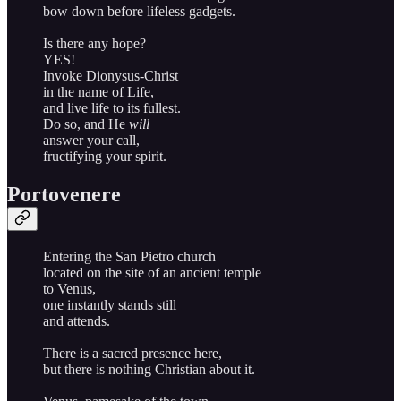
bow down before lifeless gadgets.
Is there any hope?
YES!
Invoke Dionysus-Christ
in the name of Life,
and live life to its fullest.
Do so, and He
will
answer your call,
fructifying your spirit.
Portovenere
Entering the San Pietro church
located on the site of an ancient temple
to Venus,
one instantly stands still
and attends.
There is a sacred presence here,
but there is nothing Christian about it.