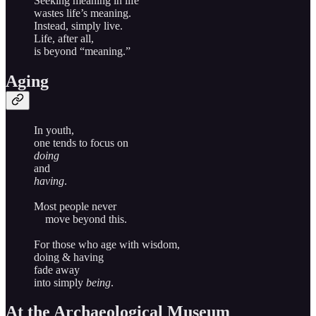
Seeking meaning in life
wastes life’s meaning.
Instead, simply live.
Life, after all,
is beyond “meaning.”
Aging
In youth,
one tends to focus on
doing
and
having
.
Most people never
move beyond this.
For those who age with wisdom,
doing & having
fade away
into simply
being
.
At the Archaeological Museum