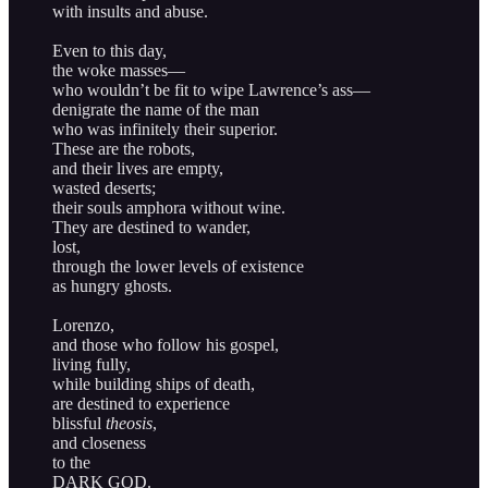
with insults and abuse.
Even to this day,
the woke masses—
who wouldn’t be fit to wipe Lawrence’s ass—
denigrate the name of the man
who was infinitely their superior.
These are the robots,
and their lives are empty,
wasted deserts;
their souls amphora without wine.
They are destined to wander,
lost,
through the lower levels of existence
as hungry ghosts.
Lorenzo,
and those who follow his gospel,
living fully,
while building ships of death,
are destined to experience
blissful
theosis
,
and closeness
to the
DARK GOD.