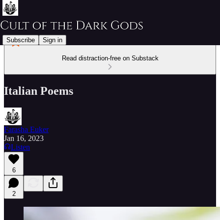
Subscribe
Sign in
Read distraction-free on Substack
Italian Poems
Farasha Euker
Jan 16, 2023
Listen
6
2