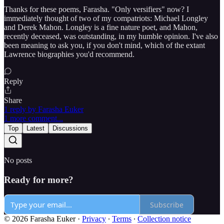
Thanks for these poems, Farasha. "Only versifiers" now? I
immediately thought of two of my compatriots: Michael Longley
and Derek Mahon. Longley is a fine nature poet, and Mahon,
recently deceased, was outstanding, in my humble opinion. I've also
been meaning to ask you, if you don't mind, which of the extant
Lawrence biographies you'd recommend.
Reply
Share
1 reply by Farasha Euker
1 more comment...
Top
Latest
Discussions
No posts
Ready for more?
Subscribe
© 2026 Farasha Euker
·
Privacy
∙
Terms
∙
Collection notice