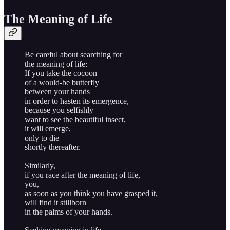
The Meaning of Life
Be careful about searching for
the meaning of life:
If you take the cocoon
of a would-be butterfly
between your hands
in order to hasten its emergence,
because you selfishly
want to see the beautiful insect,
it will emerge,
only to die
shortly thereafter.
Similarly,
if you race after the meaning of life,
you,
as soon as you think you have grasped it,
will find it stillborn
in the palms of your hands.