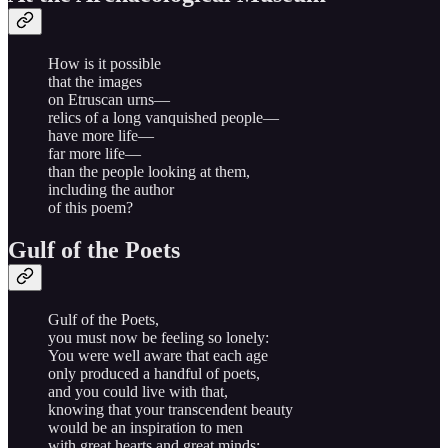
How is it possible
that the images
on Etruscan urns—
relics of a long vanquished people—
have more life—
far more life—
than the people looking at them,
including the author
of this poem?
Gulf of the Poets
Gulf of the Poets,
you must now be feeling so lonely:
You were well aware that each age
only produced a handful of poets,
and you could live with that,
knowing that your transcendent beauty
would be an inspiration to men
with great hearts and great minds;