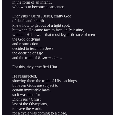
in the form of an infant…
who was to become a carpenter.
Dionysus / Osiris / Jesus, crafty God
of death and rebirth
knew how to get out of a tight spot,
but when He came face to face, in Palestine,
with the Hebrews—that most legalistic race of men—
the God of dying
and resurrection
decided to teach the Jews
the doctrine of
Life
and the truth of
Resurrection…
For this, they crucified Him.
He resurrected,
showing them the truth of His teachings,
but even Gods are subject to
certain immutable laws,
so it was time for
Dionysus / Christ,
last of the Olympians,
to leave the world,
for a cycle was coming to a close,