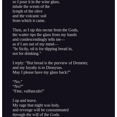
so I pour it in the wine glass,
inhale the scents of the
lymph of the olive
and the volcanic soil
from which it came.
Then, as I sip this nectar from the Gods,
the waiter rips the glass from my hands
and condescendingly tells me—
as if I am out of my mind—
“In Sicily, oil is for dipping bread in,
not for drinking.”
I reply: “But bread is the purview of Demeter,
and my loyalty is to Dionysus.
May I please have my glass back?”
“No.”
“No?”
“Fine, vaffanculo!”
I up and leave.
My rage that night was holy,
and revenge will be consummated
through the will of the Gods.