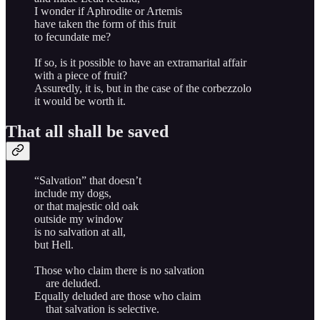
I wonder if Aphrodite or Artemis
have taken the form of this fruit
to fecundate me?
If so, is it possible to have an extramarital affair
with a piece of fruit?
Assuredly, it is, but in the case of the corbezzolo
it would be worth it.
That all shall be saved
“Salvation” that doesn’t
include my dogs,
or that majestic old oak
outside my window
is no salvation at all,
but Hell.
Those who claim there is no salvation
are deluded.
Equally deluded are those who claim
that salvation is selective.