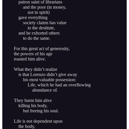
patron saint of librarians
and the poor (in money,
not in spirit)
gave everything
society claims has value
to the destitute,
and he exhorted others
to do the same.
For this great act of generosity,
the powers of his age
roasted him alive.
What they didn’t realize
is that Lorenzo didn’t give away
his most valuable possession:
Life, which he had an overflowing
abundance of.
They burnt him alive
killing his body,
but freeing his soul.
Life is not dependent upon
the body,