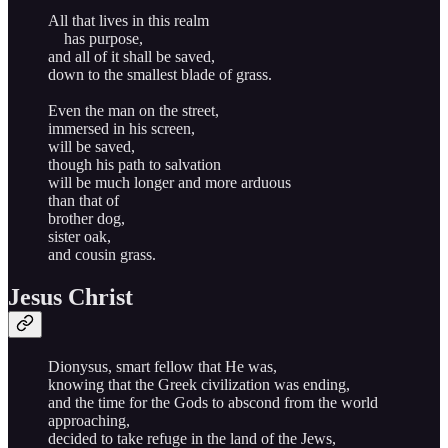
All that lives in this realm
has purpose,
and all of it shall be saved,
down to the smallest blade of grass.
Even the man on the street,
immersed in his screen,
will be saved,
though his path to salvation
will be much longer and more arduous
than that of
brother dog,
sister oak,
and cousin grass.
Jesus Christ
Dionysus, smart fellow that He was,
knowing that the Greek civilization was ending,
and the time for the Gods to abscond from the world
approaching,
decided to take refuge in the land of the Jews,