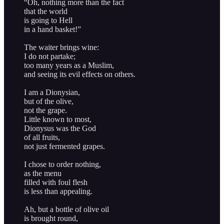
“Oh, nothing more than the fact
that the world
is going to Hell
in a hand basket!”
The waiter brings wine:
I do not partake;
too many years as a Muslim,
and seeing its evil effects on others.
I am a Dionysian,
but of the olive,
not the grape.
Little known to most,
Dionysus was the God
of all fruits,
not just fermented grapes.
I chose to order nothing,
as the menu
filled with foul flesh
is less than appealing.
Ah, but a bottle of olive oil
is brought round,