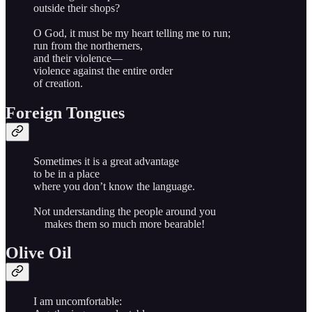
outside their shops?
O God, it must be my heart telling me to run;
run from the northerners,
and their violence—
violence against the entire order
of creation.
Foreign Tongues
Sometimes it is a great advantage
to be in a place
where you don’t know the language.
Not understanding the people around you
makes them so much more bearable!
Olive Oil
I am uncomfortable: