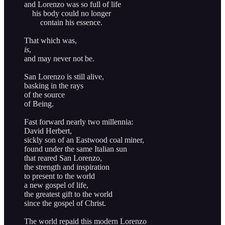
and Lorenzo was so full of life
his body could no longer
contain his essence.
That which was,
is
,
and may never not be.
San Lorenzo is still alive,
basking in the rays
of the source
of Being.
Fast forward nearly two millennia:
David Herbert,
sickly son of an Eastwood coal miner,
found under the same Italian sun
that reared San Lorenzo,
the strength and inspiration
to present to the world
a new gospel of life,
the greatest gift to the world
since the gospel of Christ.
The world repaid this modern Lorenzo