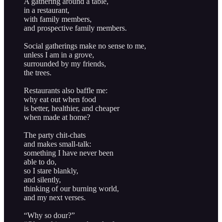
A gathering around a table,
in a restaurant,
with family members,
and prospective family members.
Social gatherings make no sense to me,
unless I am in a grove,
surrounded by my friends,
the trees.
Restaurants also baffle me:
why eat out when food
is better, healthier, and cheaper
when made at home?
The party chit-chats
and makes small-talk:
something I have never been
able to do,
so I stare blankly,
and silently,
thinking of our burning world,
and my next verses.
“Why so dour?”